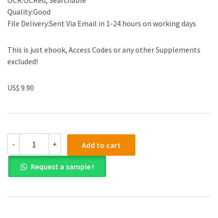
OCR:OCRed, Searchable
Quality:Good
File Delivery:Sent Via Email in 1-24 hours on working days
This is just ebook, Access Codes or any other Supplements
excluded!
US$ 9.90
(eBook
-
+
Add to cart
PDF)Edexcel
International
Request a sample !
As/a
Level
Accounting
Student
by
John.