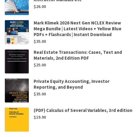
$
26.00
Mark Klimek 2026 Next Gen NCLEX Review
Mega Bundle | Latest Videos + Yellow Blue
PDFs + Flashcards | Instant Download
$
35.00
Real Estate Transactions: Cases, Text and
Materials, 2nd Edition PDF
$
25.00
Private Equity Accounting, Investor
Reporting, and Beyond
$
35.00
(PDF) Calculus of Several Variables, 3rd edition
$
19.90