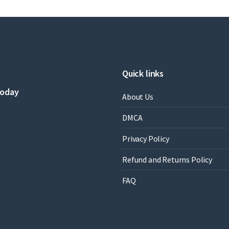
Plesha
Professor
,
Gary
Gray
,
Francesco
Quick links
Costanzo
Professor
today
About Us
quantity
DMCA
Privacy Policy
Refund and Returns Policy
FAQ