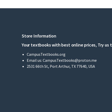
Store Information
Your textbooks with best online prices, Try us 
CampusTextbooks.org
Email us:
CampusTextbooks@proton.me
2531 66th St, Port Arthur, TX 77640, USA