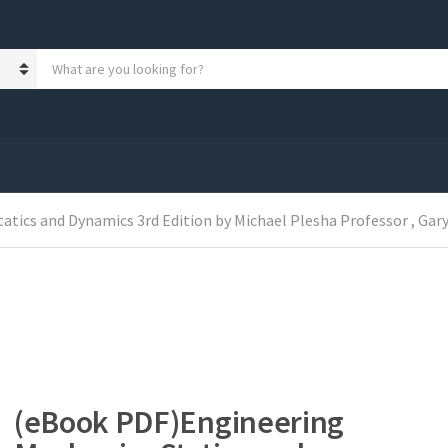
S
e
a
r
c
h
p
r
o
tics and Dynamics 3rd Edition by Michael Plesha Professor , Gary
d
u
c
t
s
:
(eBook PDF)Engineering