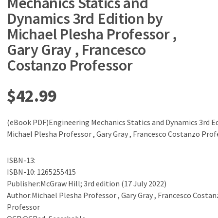
Mechanics Statics and
Dynamics 3rd Edition by
Michael Plesha Professor ,
Gary Gray , Francesco
Costanzo Professor
$
42.99
(eBook PDF)Engineering Mechanics Statics and Dynamics 3rd Ed
Michael Plesha Professor , Gary Gray , Francesco Costanzo Prof
ISBN-13:
ISBN-10: 1265255415
Publisher:McGraw Hill; 3rd edition (17 July 2022)
Author:Michael Plesha Professor , Gary Gray , Francesco Costan
Professor