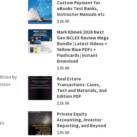
Custom Payment for
eBooks Test Banks,
Instructor Manuals etc
$
26.00
Mark Klimek 2026 Next
Gen NCLEX Review Mega
Bundle | Latest Videos +
Yellow Blue PDFs +
Flashcards | Instant
Download
$
35.00
ition by
Real Estate
essor
Transactions: Cases,
Text and Materials, 2nd
Edition PDF
$
25.00
Private Equity
Accounting, Investor
zo
Reporting, and Beyond
$
35.00