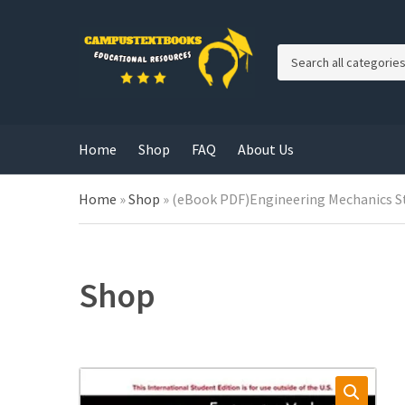
C
a
t
e
g
Home
Shop
FAQ
About Us
o
r
y
Home
»
Shop
»
(eBook PDF)Engineering Mechanics Sta
n
a
m
e
Shop