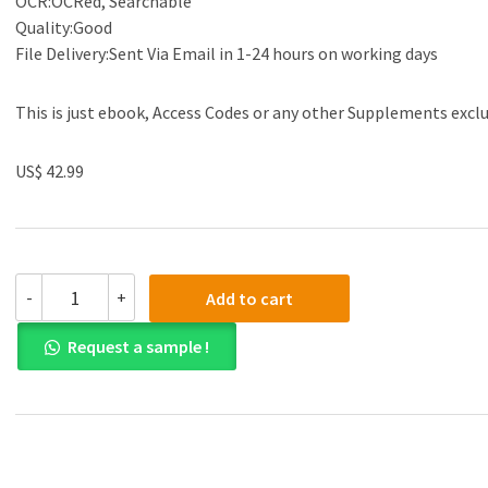
OCR:OCRed, Searchable
Quality:Good
File Delivery:Sent Via Email in 1-24 hours on working days
This is just ebook, Access Codes or any other Supplements excl
US$ 42.99
(eBook
-
+
Add to cart
PDF)Engineering
Mechanics
Request a sample !
Statics
and
Dynamics
3rd
Edition
by
Michael