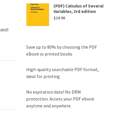
(PDF) Calculus of Several
Variables, 3rd edition
$
19.90
uded!
Save up to 80% by choosing the PDF
eBook vs printed books
High-quality searchable PDF format,
ideal for printing
No expiration date! No DRM
protection. Access your PDF ebook
anytime and anywhere.