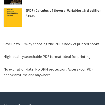
(PDF) Calculus of Several Variables, 3rd edition
$
19.90
Save up to 80% by choosing the PDF eBook vs printed books
High-quality searchable PDF format, ideal for printing
No expiration date! No DRM protection. Access your PDF
ebook anytime and anywhere.