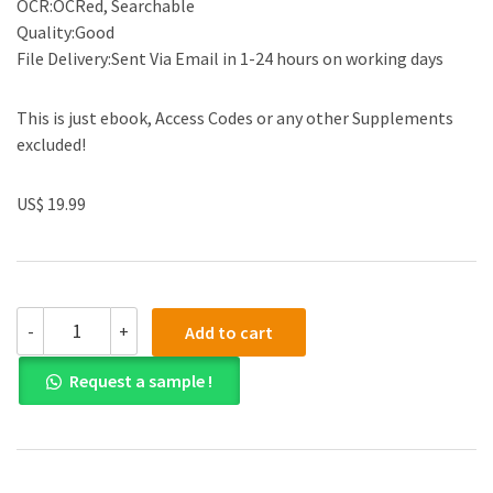
OCR:OCRed, Searchable
Quality:Good
File Delivery:Sent Via Email in 1-24 hours on working days
This is just ebook, Access Codes or any other Supplements
excluded!
US$ 19.99
(eBook
-
+
Add to cart
PDF)Essentials
in
Request a sample !
Hematology
and
Clinical
Pathology,
2nd
Edition