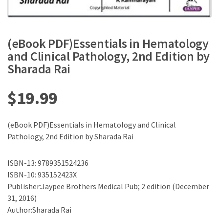
(eBook PDF)Essentials in Hematology
and Clinical Pathology, 2nd Edition by
Sharada Rai
$
19.99
(eBook PDF)Essentials in Hematology and Clinical
Pathology, 2nd Edition by Sharada Rai
ISBN-13: 9789351524236
ISBN-10: 935152423X
Publisher:Jaypee Brothers Medical Pub; 2 edition (December
31, 2016)
Author:Sharada Rai