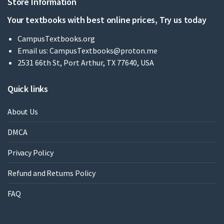
Store Information
Your textbooks with best online prices, Try us today
CampusTextbooks.org
Email us:
CampusTextbooks@proton.me
2531 66th St, Port Arthur, TX 77640, USA
Quick links
About Us
DMCA
Privacy Policy
Refund and Returns Policy
FAQ