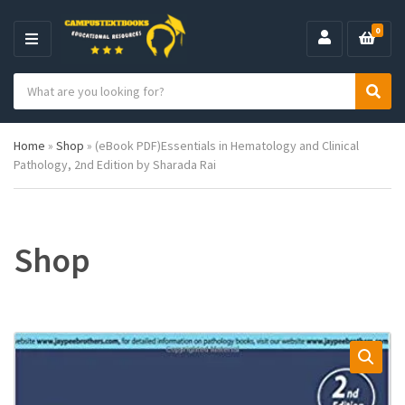
0
M
E
S
N
C
S
e
U
a
e
a
t
a
r
Home
»
Shop
»
(eBook PDF)Essentials in Hematology and Clinical
e
r
c
Pathology, 2nd Edition by Sharada Rai
g
c
h
o
h
p
r
r
y
o
n
d
Shop
a
u
m
c
e
t
s
: