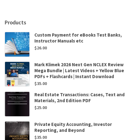
by
Sharada
Rai
Products
quantity
Custom Payment for eBooks Test Banks,
Instructor Manuals etc
$
26.00
Mark Klimek 2026 Next Gen NCLEX Review
Mega Bundle | Latest Videos + Yellow Blue
PDFs + Flashcards | Instant Download
$
35.00
Real Estate Transactions: Cases, Text and
Materials, 2nd Edition PDF
$
25.00
Private Equity Accounting, Investor
Reporting, and Beyond
$
35.00