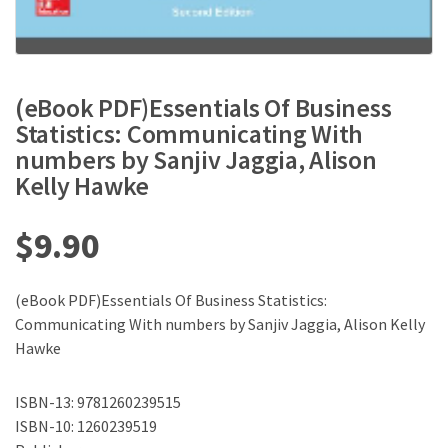
(eBook PDF)Essentials Of Business
Statistics: Communicating With
numbers by Sanjiv Jaggia, Alison
Kelly Hawke
$
9.90
(eBook PDF)Essentials Of Business Statistics:
Communicating With numbers by Sanjiv Jaggia, Alison Kelly
Hawke
ISBN-13: 9781260239515
ISBN-10: 1260239519