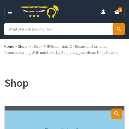
0
M
E
S
N
C
S
e
U
a
e
a
t
a
r
Home
»
Shop
»
(eBook PDF)Essentials Of Business Statistics:
e
r
c
Communicating With numbers by Sanjiv Jaggia, Alison Kelly Hawke
g
c
h
o
h
p
r
r
y
o
n
d
Shop
a
u
m
c
e
t
s
: