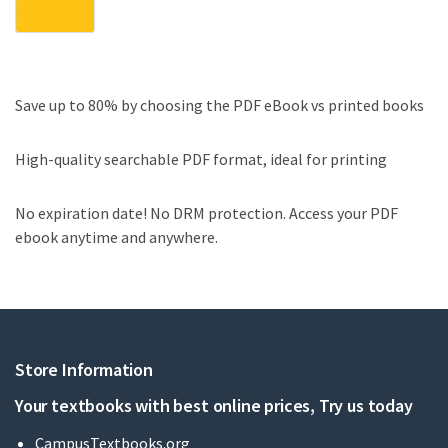
Save up to 80% by choosing the PDF eBook vs printed books
High-quality searchable PDF format, ideal for printing
No expiration date! No DRM protection. Access your PDF
ebook anytime and anywhere.
Store Information
Your textbooks with best online prices, Try us today
CampusTextbooks.org