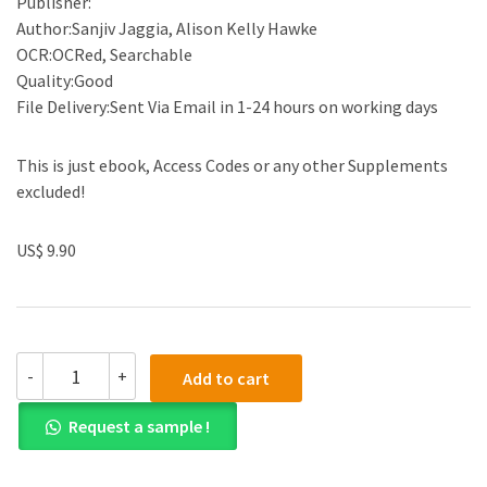
Publisher:
Author:Sanjiv Jaggia, Alison Kelly Hawke
OCR:OCRed, Searchable
Quality:Good
File Delivery:Sent Via Email in 1-24 hours on working days
This is just ebook, Access Codes or any other Supplements
excluded!
US$ 9.90
(eBook
-
+
Add to cart
PDF)Essentials
Of
Request a sample !
Business
Statistics:
Communicating