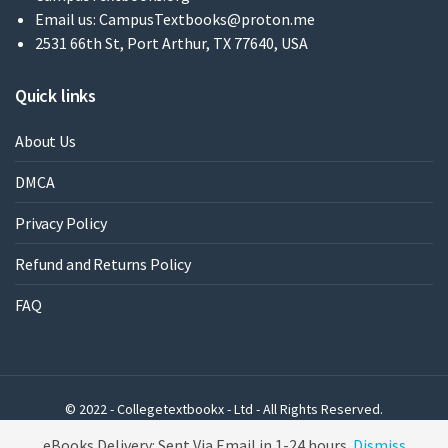
Email us:
CampusTextbooks@proton.me
2531 66th St, Port Arthur, TX 77640, USA
Quick links
About Us
DMCA
Privacy Policy
Refund and Returns Policy
FAQ
© 2022 - Collegetextbookx - Ltd - All Rights Reserved.
Powered by WordPress
eBooks Delivery: Sent Via Email in 1-24 hours
Dismiss