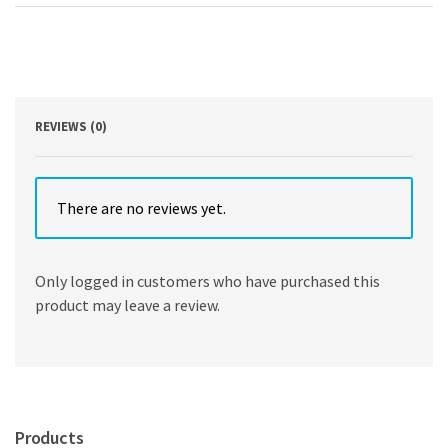
With
numbers
by
Sanjiv
Jaggia,
Alison
Kelly
REVIEWS (0)
Hawke
quantity
There are no reviews yet.
Only logged in customers who have purchased this
product may leave a review.
Products