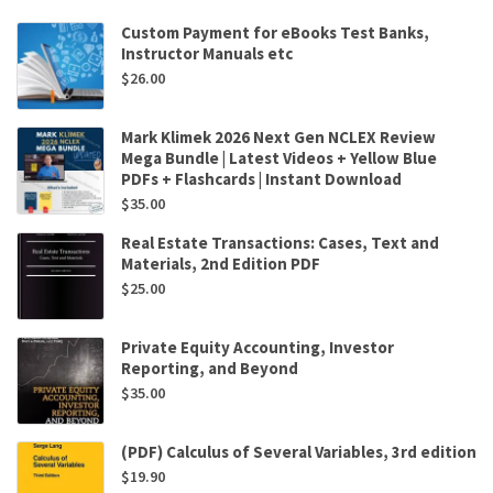
Custom Payment for eBooks Test Banks,
Instructor Manuals etc
$
26.00
Mark Klimek 2026 Next Gen NCLEX Review
Mega Bundle | Latest Videos + Yellow Blue
PDFs + Flashcards | Instant Download
$
35.00
Real Estate Transactions: Cases, Text and
Materials, 2nd Edition PDF
$
25.00
Private Equity Accounting, Investor
Reporting, and Beyond
$
35.00
(PDF) Calculus of Several Variables, 3rd edition
$
19.90