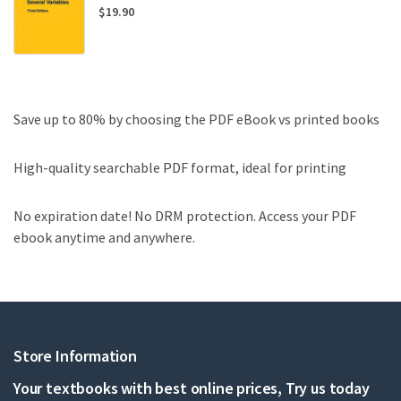
$
19.90
Save up to 80% by choosing the PDF eBook vs printed books
High-quality searchable PDF format, ideal for printing
No expiration date! No DRM protection. Access your PDF
ebook anytime and anywhere.
Store Information
Your textbooks with best online prices, Try us today