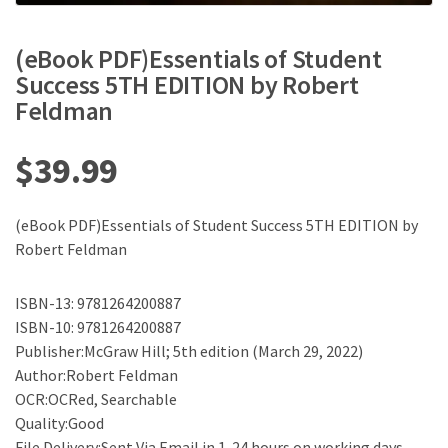
(eBook PDF)Essentials of Student
Success 5TH EDITION by Robert
Feldman
$
39.99
(eBook PDF)Essentials of Student Success 5TH EDITION by
Robert Feldman
ISBN-13: 9781264200887
ISBN-10: 9781264200887
Publisher:McGraw Hill; 5th edition (March 29, 2022)
Author:Robert Feldman
OCR:OCRed, Searchable
Quality:Good
File Delivery:Sent Via Email in 1-24 hours on working days