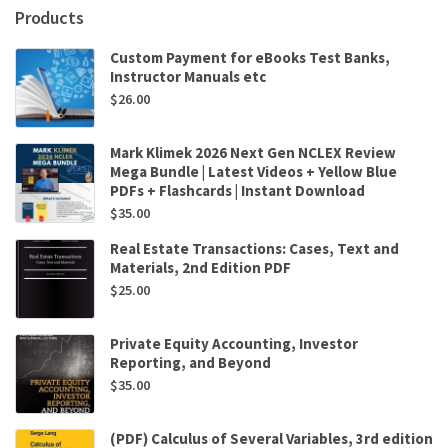
Products
Custom Payment for eBooks Test Banks,
Instructor Manuals etc
$
26.00
Mark Klimek 2026 Next Gen NCLEX Review
Mega Bundle | Latest Videos + Yellow Blue
PDFs + Flashcards | Instant Download
$
35.00
Real Estate Transactions: Cases, Text and
Materials, 2nd Edition PDF
$
25.00
Private Equity Accounting, Investor
Reporting, and Beyond
$
35.00
(PDF) Calculus of Several Variables, 3rd edition