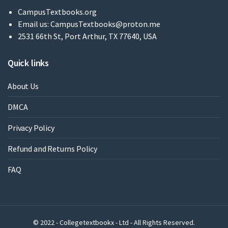
CampusTextbooks.org
Email us:
CampusTextbooks@proton.me
2531 66th St, Port Arthur, TX 77640, USA
Quick links
About Us
DMCA
Privacy Policy
Refund and Returns Policy
FAQ
© 2022 - Collegetextbookx - Ltd - All Rights Reserved.