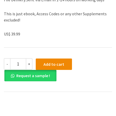
This is just ebook, Access Codes or any other Supplements
excluded!
US$ 39.99
(eBook
-
+
Add to cart
PDF)Essentials
of
Request a sample !
Student
Success
5TH
EDITION
by
Robert
Feldman
quantity