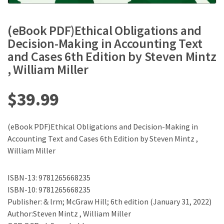
(eBook PDF)Ethical Obligations and
Decision-Making in Accounting Text
and Cases 6th Edition by Steven Mintz
, William Miller
$
39.99
(eBook PDF)Ethical Obligations and Decision-Making in
Accounting Text and Cases 6th Edition by Steven Mintz ,
William Miller
ISBN-13: 9781265668235
ISBN-10: 9781265668235
Publisher:＆lrm; McGraw Hill; 6th edition (January 31, 2022)
Author:Steven Mintz , William Miller