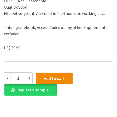
OCR:OCRed, Searchable
Quality:Good
File Delivery:Sent Via Email in 1-24 hours on working days
This is just ebook, Access Codes or any other Supplements
excluded!
US$ 39.99
(eBook
-
+
Add to cart
PDF)Ethical
Obligations
Request a sample !
and
Decision-
Making
in
Accounting
Text