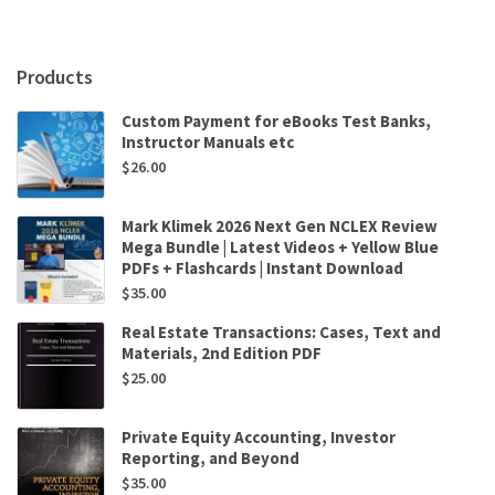
and
Cases
6th
Products
Edition
by
Custom Payment for eBooks Test Banks,
Steven
Instructor Manuals etc
Mintz
$
26.00
,
William
Miller
Mark Klimek 2026 Next Gen NCLEX Review
quantity
Mega Bundle | Latest Videos + Yellow Blue
PDFs + Flashcards | Instant Download
$
35.00
Real Estate Transactions: Cases, Text and
Materials, 2nd Edition PDF
$
25.00
Private Equity Accounting, Investor
Reporting, and Beyond
$
35.00