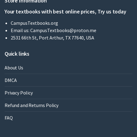
Store Information
Your textbooks with best online prices, Try us today
CampusTextbooks.org
Email us:
CampusTextbooks@proton.me
2531 66th St, Port Arthur, TX 77640, USA
Quick links
About Us
DMCA
Privacy Policy
Refund and Returns Policy
FAQ