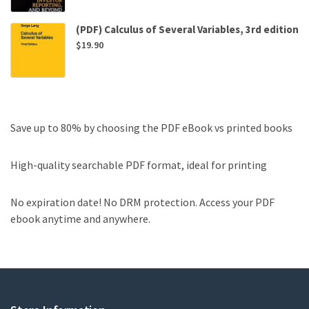
(PDF) Calculus of Several Variables, 3rd edition
$
19.90
Save up to 80% by choosing the PDF eBook vs printed books
High-quality searchable PDF format, ideal for printing
No expiration date! No DRM protection. Access your PDF
ebook anytime and anywhere.