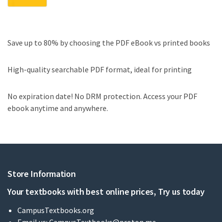
Save up to 80% by choosing the PDF eBook vs printed books
High-quality searchable PDF format, ideal for printing
No expiration date! No DRM protection. Access your PDF
ebook anytime and anywhere.
Store Information
Your textbooks with best online prices, Try us today
CampusTextbooks.org