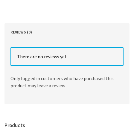
Region
WHO
HB
SPECI
by
Hassan
REVIEWS (0)
Salah
,
Michael
Kidd
There are no reviews yet.
quantity
Only logged in customers who have purchased this
product may leave a review.
Products