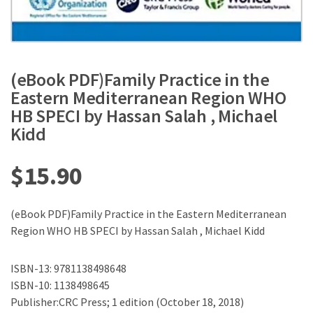
(eBook PDF)Family Practice in the
Eastern Mediterranean Region WHO
HB SPECI by Hassan Salah , Michael
Kidd
$
15.90
(eBook PDF)Family Practice in the Eastern Mediterranean
Region WHO HB SPECI by Hassan Salah , Michael Kidd
ISBN-13: 9781138498648
ISBN-10: 1138498645
Publisher:CRC Press; 1 edition (October 18, 2018)