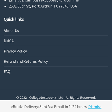
Email us:
CampusTextbooks@proton.me
2531 66th St, Port Arthur, TX 77640, USA
Quick links
About Us
DMCA
Privacy Policy
Refund and Returns Policy
FAQ
© 2022 - Collegetextbookx - Ltd - All Rights Reserved.
Powered by WordPress
eBooks Delivery: Sent Via Email in 1-24 hours
Dismiss