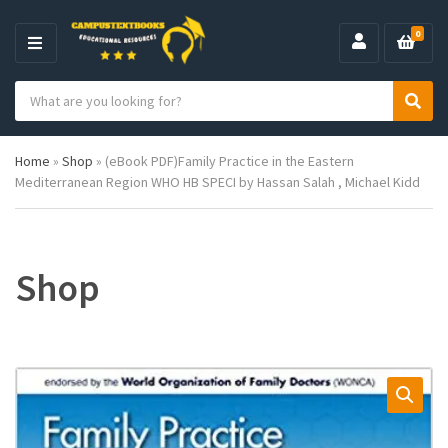
0
M
E
S
N
C
S
e
U
a
e
a
t
a
r
Home
»
Shop
»
(eBook PDF)Family Practice in the Eastern
e
r
c
Mediterranean Region WHO HB SPECI by Hassan Salah , Michael Kidd
g
c
h
o
h
p
r
r
y
o
n
d
Shop
a
u
m
c
e
t
s
: