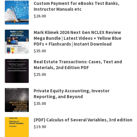
Custom Payment for eBooks Test Banks,
Instructor Manuals etc
$
26.00
Mark Klimek 2026 Next Gen NCLEX Review
Mega Bundle | Latest Videos + Yellow Blue
PDFs + Flashcards | Instant Download
$
35.00
Real Estate Transactions: Cases, Text and
Materials, 2nd Edition PDF
$
25.00
Private Equity Accounting, Investor
Reporting, and Beyond
$
35.00
(PDF) Calculus of Several Variables, 3rd edition
$
19.90