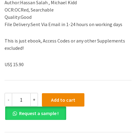
Author:Hassan Salah , Michael Kidd
OCR:OCRed, Searchable
Quality:Good
File Delivery:Sent Via Email in 1-24 hours on working days
This is just ebook, Access Codes or any other Supplements
excluded!
US$ 15.90
(eBook
-
+
Add to cart
PDF)Family
Practice
Request a sample !
in
the
Eastern
Mediterranean