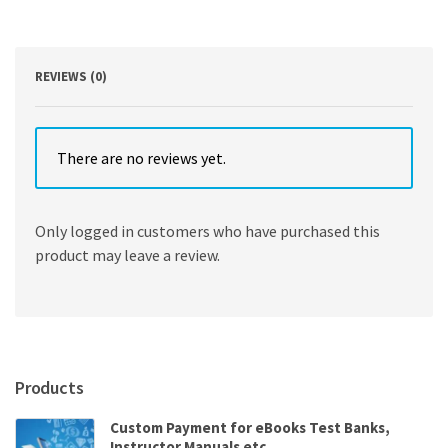
Jennifer
Maynard
quantity
REVIEWS (0)
There are no reviews yet.
Only logged in customers who have purchased this
product may leave a review.
Products
Custom Payment for eBooks Test Banks,
Instructor Manuals etc