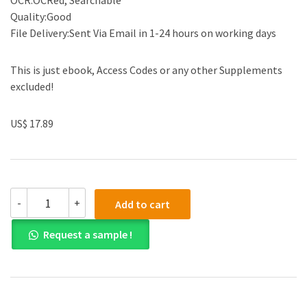
OCR:OCRed, Searchable
Quality:Good
File Delivery:Sent Via Email in 1-24 hours on working days
This is just ebook, Access Codes or any other Supplements
excluded!
US$ 17.89
(eBook
-
+
Add to cart
PDF)Financial
Accounting,
Request a sample !
Reporting,
and
Analysis
2nd
Edition
by