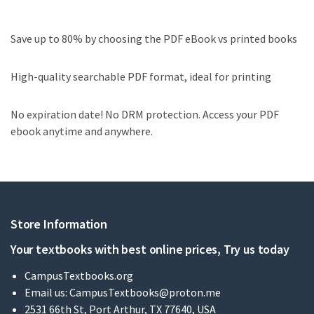
Save up to 80% by choosing the PDF eBook vs printed books
High-quality searchable PDF format, ideal for printing
No expiration date! No DRM protection. Access your PDF
ebook anytime and anywhere.
Store Information
Your textbooks with best online prices, Try us today
CampusTextbooks.org
Email us:
CampusTextbooks@proton.me
2531 66th St, Port Arthur, TX 77640, USA