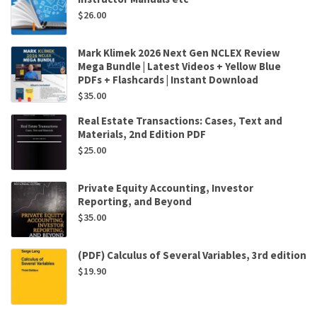
$
26.00
Mark Klimek 2026 Next Gen NCLEX Review
Mega Bundle | Latest Videos + Yellow Blue
PDFs + Flashcards | Instant Download
$
35.00
Real Estate Transactions: Cases, Text and
Materials, 2nd Edition PDF
$
25.00
Private Equity Accounting, Investor
Reporting, and Beyond
$
35.00
(PDF) Calculus of Several Variables, 3rd edition
$
19.90