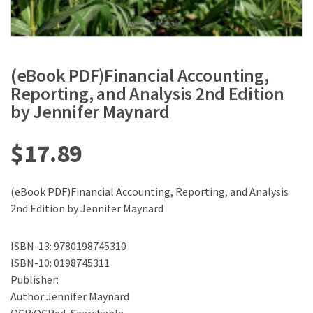
(eBook PDF)Financial Accounting,
Reporting, and Analysis 2nd Edition
by Jennifer Maynard
$
17.89
(eBook PDF)Financial Accounting, Reporting, and Analysis
2nd Edition by Jennifer Maynard
ISBN-13: 9780198745310
ISBN-10: 0198745311
Publisher:
Author:Jennifer Maynard