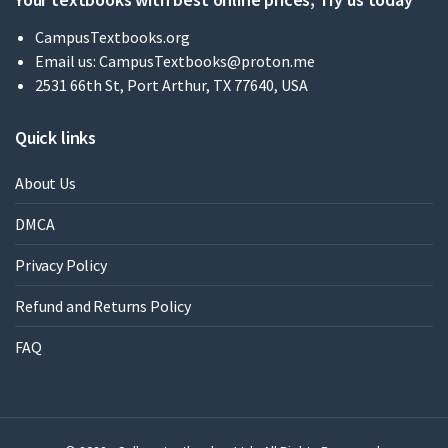
CampusTextbooks.org
Email us:
CampusTextbooks@proton.me
2531 66th St, Port Arthur, TX 77640, USA
Quick links
About Us
DMCA
Privacy Policy
Refund and Returns Policy
FAQ