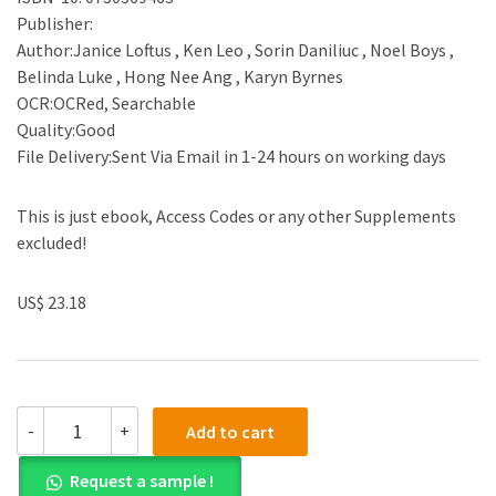
Publisher:
Author:Janice Loftus , Ken Leo , Sorin Daniliuc , Noel Boys ,
Belinda Luke , Hong Nee Ang , Karyn Byrnes
OCR:OCRed, Searchable
Quality:Good
File Delivery:Sent Via Email in 1-24 hours on working days
This is just ebook, Access Codes or any other Supplements
excluded!
US$ 23.18
(eBook
-
+
Add to cart
PDF)Financial
Reporting
Request a sample !
3rd