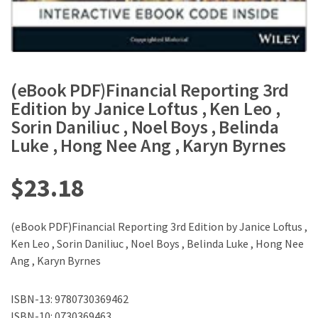
(eBook PDF)Financial Reporting 3rd
Edition by Janice Loftus , Ken Leo ,
Sorin Daniliuc , Noel Boys , Belinda
Luke , Hong Nee Ang , Karyn Byrnes
$
23.18
(eBook PDF)Financial Reporting 3rd Edition by Janice Loftus ,
Ken Leo , Sorin Daniliuc , Noel Boys , Belinda Luke , Hong Nee
Ang , Karyn Byrnes
ISBN-13: 9780730369462
ISBN-10: 0730369463