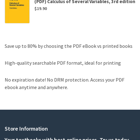
(PDF) Calculus of Several Variables, 3rd edition
$
19.90
Save up to 80% by choosing the PDF eBook vs printed books
High-quality searchable PDF format, ideal for printing
No expiration date! No DRM protection. Access your PDF
ebook anytime and anywhere.
Store Information
Your textbooks with best online prices, Try us today