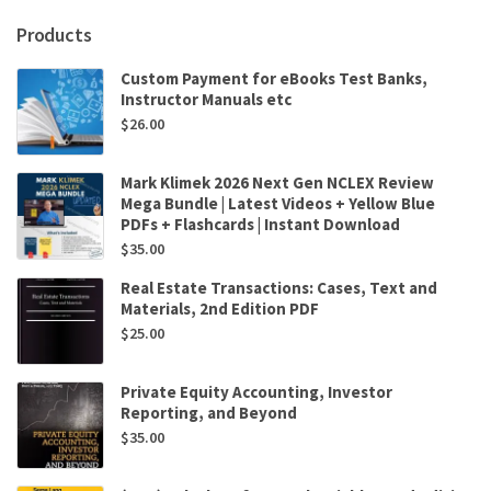
Byrnes
quantity
Products
Custom Payment for eBooks Test Banks,
Instructor Manuals etc
$
26.00
Mark Klimek 2026 Next Gen NCLEX Review
Mega Bundle | Latest Videos + Yellow Blue
PDFs + Flashcards | Instant Download
$
35.00
Real Estate Transactions: Cases, Text and
Materials, 2nd Edition PDF
$
25.00
Private Equity Accounting, Investor
Reporting, and Beyond
$
35.00