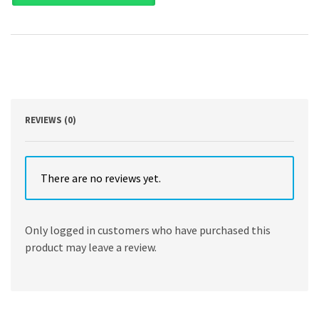
Edition
by
Janice
Loftus
,
Ken
Leo
,
Sorin
REVIEWS (0)
Daniliuc
,
Noel
Boys
There are no reviews yet.
,
Belinda
Luke
Only logged in customers who have purchased this
,
product may leave a review.
Hong
Nee
Ang
,
Karyn