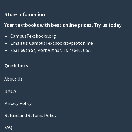
Store Information
Your textbooks with best online prices, Try us today
CampusTextbooks.org
Email us:
CampusTextbooks@proton.me
2531 66th St, Port Arthur, TX 77640, USA
Quick links
About Us
DMCA
Privacy Policy
Refund and Returns Policy
FAQ