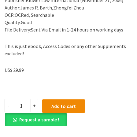
Publisher:Kluwer Law International (November 27, 2006)
Author:James R. Barth,Zhongfei Zhou
OCR:OCRed, Searchable
Quality:Good
File Delivery:Sent Via Email in 1-24 hours on working days
This is just ebook, Access Codes or any other Supplements
excluded!
US$ 29.99
(eBook
-
+
Add to cart
PDF)Financial
Restructuring
Request a sample !
and
Reform
in