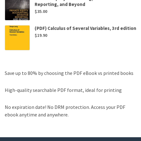
Reporting, and Beyond
$
35.00
(PDF) Calculus of Several Variables, 3rd edition
$
19.90
Save up to 80% by choosing the PDF eBook vs printed books
High-quality searchable PDF format, ideal for printing
No expiration date! No DRM protection. Access your PDF
ebook anytime and anywhere.