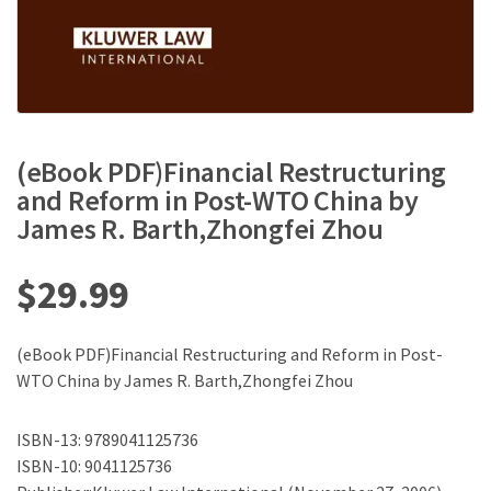
(eBook PDF)Financial Restructuring
and Reform in Post-WTO China by
James R. Barth,Zhongfei Zhou
$
29.99
(eBook PDF)Financial Restructuring and Reform in Post-
WTO China by James R. Barth,Zhongfei Zhou
ISBN-13: 9789041125736
ISBN-10: 9041125736