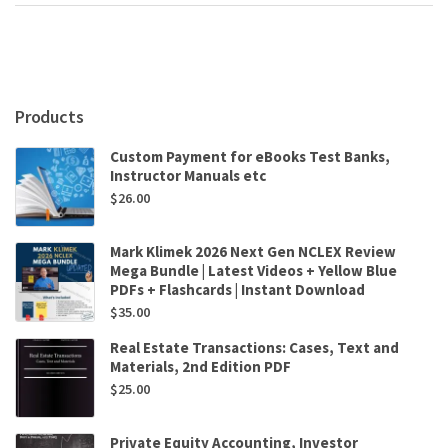
Post-
WTO
China
by
James
R.
Products
Barth,Zhongfei
Zhou
Custom Payment for eBooks Test Banks,
quantity
Instructor Manuals etc
$
26.00
Mark Klimek 2026 Next Gen NCLEX Review
Mega Bundle | Latest Videos + Yellow Blue
PDFs + Flashcards | Instant Download
$
35.00
Real Estate Transactions: Cases, Text and
Materials, 2nd Edition PDF
$
25.00
Private Equity Accounting, Investor