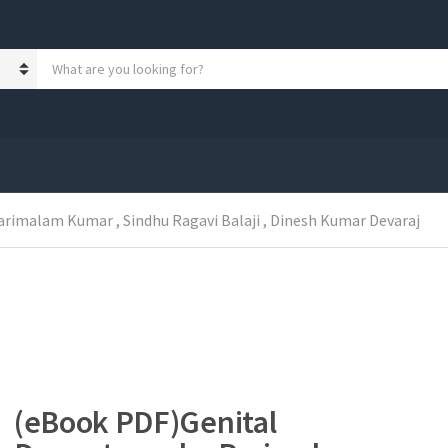
S
e
a
r
c
h
p
r
o
rimalam Kumar , Sindhu Ragavi Balaji , Dinesh Kumar Devaraj
d
u
c
t
s
:
(eBook PDF)Genital