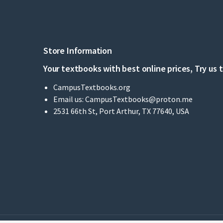
Store Information
Your textbooks with best online prices, Try us 
CampusTextbooks.org
Email us:
CampusTextbooks@proton.me
2531 66th St, Port Arthur, TX 77640, USA