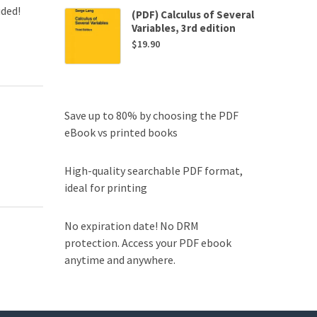
uded!
(PDF) Calculus of Several
Variables, 3rd edition
$
19.90
Save up to 80% by choosing the PDF
eBook vs printed books
High-quality searchable PDF format,
ideal for printing
No expiration date! No DRM
protection. Access your PDF ebook
anytime and anywhere.