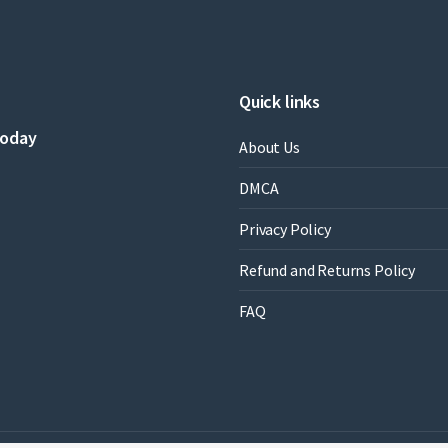
quantity
Quick links
today
About Us
DMCA
Privacy Policy
Refund and Returns Policy
FAQ