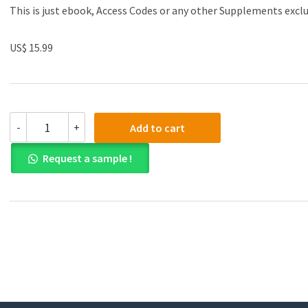
This is just ebook, Access Codes or any other Supplements excl
US$ 15.99
(eBook
-
+
Add to cart
PDF)Genital
Dermatoses
Request a sample !
by
Parimalam
Kumar
,
Sindhu
Ragavi
Balaji
,
Dinesh
Kumar
Devaraj