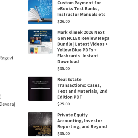
Custom Payment for
eBooks Test Banks,
Instructor Manuals etc
$
26.00
Mark Klimek 2026 Next
Gen NCLEX Review Mega
Bundle | Latest Videos +
Yellow Blue PDFs +
Flashcards | Instant
Ragavi
Download
$
35.00
Real Estate
Transactions: Cases,
Text and Materials, 2nd
)
Edition PDF
Devaraj
$
25.00
Private Equity
Accounting, Investor
Reporting, and Beyond
$
35.00