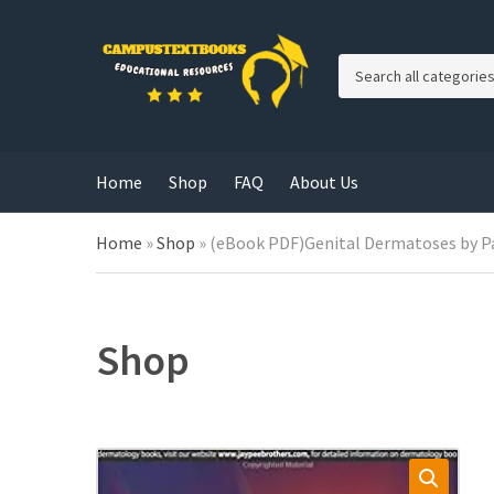
C
a
t
e
g
Home
Shop
FAQ
About Us
o
r
y
Home
»
Shop
»
(eBook PDF)Genital Dermatoses by Pa
n
a
m
e
Shop