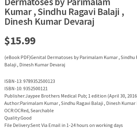
Dermatoses by Parimalam
Kumar , Sindhu Ragavi Balaji ,
Dinesh Kumar Devaraj
$
15.99
(eBook PDF)Genital Dermatoses by Parimalam Kumar , Sindhu 
Balaji , Dinesh Kumar Devaraj
ISBN-13: 9789352500123
ISBN-10: 9352500121
Publisher:Jaypee Brothers Medical Pub; 1 edition (April 30, 2016
Author:Parimalam Kumar , Sindhu Ragavi Balaji , Dinesh Kumar 
OCR:OCRed, Searchable
Quality:Good
File Delivery:Sent Via Email in 1-24 hours on working days