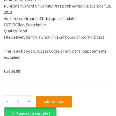
Publisher:Oxford University Press; 5th edition (December 19,
2012)
Author:Leo Groarke,Christopher Tindale
OCR:OCRed, Searchable
Quality:Good
File Delivery:Sent Via Email in 1-24 hours on working days
This is just ebook, Access Codes or any other Supplements
excluded!
US$ 29.99
(eBook
-
+
Add to cart
PDF)Good
Reasoning
Request a sample !
Matters!: