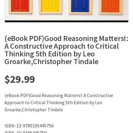
(eBook PDF)Good Reasoning Matters!:
A Constructive Approach to Critical
Thinking 5th Edition by Leo
Groarke,Christopher Tindale
$
29.99
(eBook PDF)Good Reasoning Matters!: A Constructive
Approach to Critical Thinking 5th Edition by Leo
Groarke,Christopher Tindale
ISBN-13: 9780195445756
ISBN-10: 0195445759