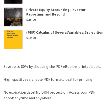
Private Equity Accounting, Investor
Reporting, and Beyond
$
35.00
(PDF) Calculus of Several Variables, 3rd edition
$
19.90
Save up to 80% by choosing the PDF eBook vs printed books
High-quality searchable PDF format, ideal for printing
No expiration date! No DRM protection. Access your PDF
ebook anytime and anywhere.