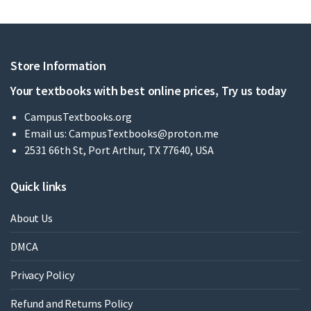
Store Information
Your textbooks with best online prices, Try us today
CampusTextbooks.org
Email us:
CampusTextbooks@proton.me
2531 66th St, Port Arthur, TX 77640, USA
Quick links
About Us
DMCA
Privacy Policy
Refund and Returns Policy