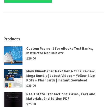
A
Constructive
Approach
to
Critical
Thinking
5th
Edition
Products
by
Leo
Custom Payment for eBooks Test Banks,
Groarke,Christopher
Instructor Manuals etc
Tindale
$
26.00
quantity
Mark Klimek 2026 Next Gen NCLEX Review
Mega Bundle | Latest Videos + Yellow Blue
PDFs + Flashcards | Instant Download
$
35.00
Real Estate Transactions: Cases, Text and
Materials, 2nd Edition PDF
$
25.00