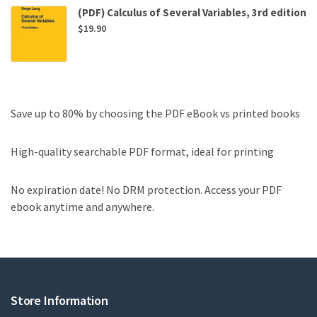
(PDF) Calculus of Several Variables, 3rd edition
$
19.90
Save up to 80% by choosing the PDF eBook vs printed books
High-quality searchable PDF format, ideal for printing
No expiration date! No DRM protection. Access your PDF
ebook anytime and anywhere.
Store Information