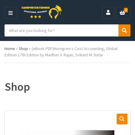
0
M
E
S
N
C
S
e
U
a
e
a
t
a
r
Home
»
Shop
»
(eBook PDF)Horngren s Cost Accounting, Global
e
r
c
Edition 17th Edition by Madhav V. Rajan, Srikant M. Datar
g
c
h
o
h
p
r
r
y
o
n
d
Shop
a
u
m
c
e
t
s
: