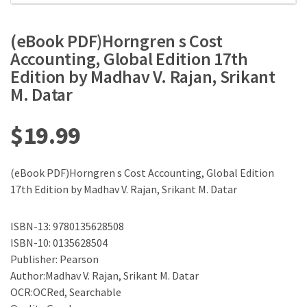
(eBook PDF)Horngren s Cost
Accounting, Global Edition 17th
Edition by Madhav V. Rajan, Srikant
M. Datar
$
19.99
(eBook PDF)Horngren s Cost Accounting, Global Edition
17th Edition by Madhav V. Rajan, Srikant M. Datar
ISBN-13: 9780135628508
ISBN-10: 0135628504
Publisher: Pearson
Author:Madhav V. Rajan, Srikant M. Datar
OCR:OCRed, Searchable