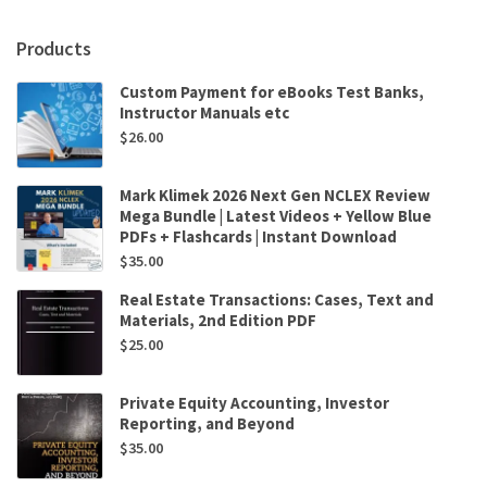
Madhav
V.
Products
Rajan,
Srikant
Custom Payment for eBooks Test Banks,
M.
Instructor Manuals etc
Datar
$
26.00
quantity
Mark Klimek 2026 Next Gen NCLEX Review
Mega Bundle | Latest Videos + Yellow Blue
PDFs + Flashcards | Instant Download
$
35.00
Real Estate Transactions: Cases, Text and
Materials, 2nd Edition PDF
$
25.00
Private Equity Accounting, Investor
Reporting, and Beyond
$
35.00