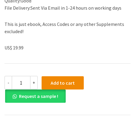
Quality:Good
File Delivery:Sent Via Email in 1-24 hours on working days
This is just ebook, Access Codes or any other Supplements
excluded!
US$ 19.99
(eBook
-
+
Add to cart
PDF)Horngren
s
Request a sample !
Cost
Accounting,
Global
Edition
17th
Edition
by