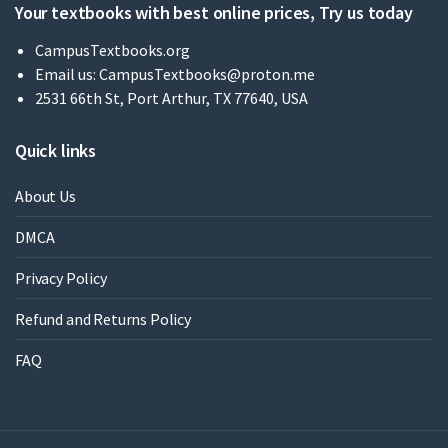
Your textbooks with best online prices, Try us today
CampusTextbooks.org
Email us:
CampusTextbooks@proton.me
2531 66th St, Port Arthur, TX 77640, USA
Quick links
About Us
DMCA
Privacy Policy
Refund and Returns Policy
FAQ