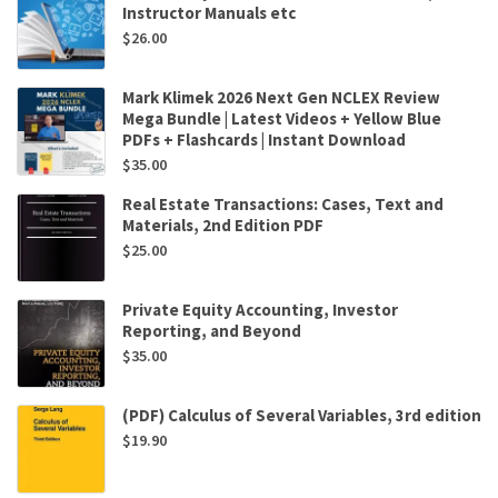
Instructor Manuals etc
$
26.00
Mark Klimek 2026 Next Gen NCLEX Review
Mega Bundle | Latest Videos + Yellow Blue
PDFs + Flashcards | Instant Download
$
35.00
Real Estate Transactions: Cases, Text and
Materials, 2nd Edition PDF
$
25.00
Private Equity Accounting, Investor
Reporting, and Beyond
$
35.00
(PDF) Calculus of Several Variables, 3rd edition
$
19.90