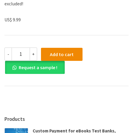
excluded!
US$ 9.99
(eBook
-
+
Add to cart
PDF)Horse
Trainers'
Request a sample !
Glossary
by
Jane
Frizzell
quantity
Products
Custom Payment for eBooks Test Banks,