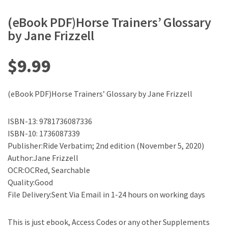
(eBook PDF)Horse Trainers’ Glossary
by Jane Frizzell
$
9.99
(eBook PDF)Horse Trainers’ Glossary by Jane Frizzell
ISBN-13: 9781736087336
ISBN-10: 1736087339
Publisher:Ride Verbatim; 2nd edition (November 5, 2020)
Author:Jane Frizzell
OCR:OCRed, Searchable
Quality:Good
File Delivery:Sent Via Email in 1-24 hours on working days
This is just ebook, Access Codes or any other Supplements