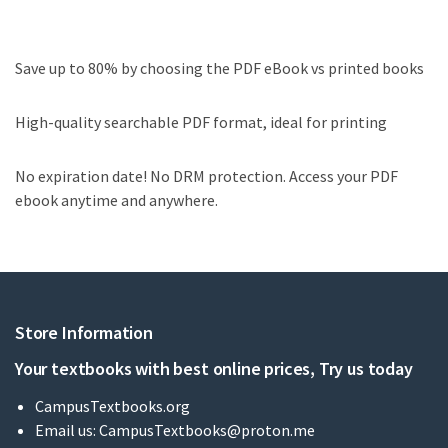
Save up to 80% by choosing the PDF eBook vs printed books
High-quality searchable PDF format, ideal for printing
No expiration date! No DRM protection. Access your PDF
ebook anytime and anywhere.
Store Information
Your textbooks with best online prices, Try us today
CampusTextbooks.org
Email us:
CampusTextbooks@proton.me