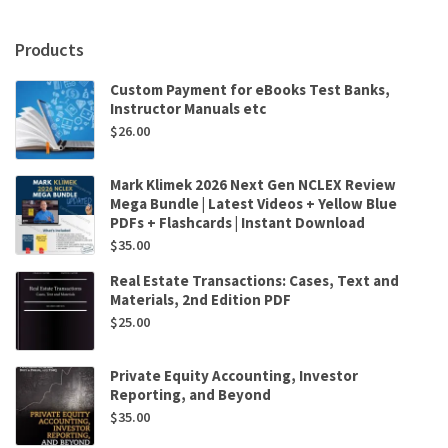
Machine
.
Products
.
.
Custom Payment for eBooks Test Banks,
for
Instructor Manuals etc
Now
$
26.00
by
Stanislas
Dehaene
Mark Klimek 2026 Next Gen NCLEX Review
quantity
Mega Bundle | Latest Videos + Yellow Blue
PDFs + Flashcards | Instant Download
$
35.00
Real Estate Transactions: Cases, Text and
Materials, 2nd Edition PDF
$
25.00
Private Equity Accounting, Investor
Reporting, and Beyond
$
35.00