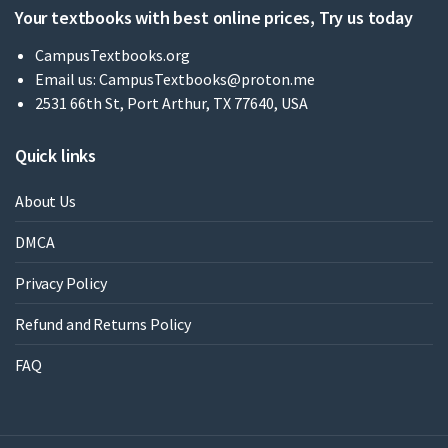
Your textbooks with best online prices, Try us today
CampusTextbooks.org
Email us:
CampusTextbooks@proton.me
2531 66th St, Port Arthur, TX 77640, USA
Quick links
About Us
DMCA
Privacy Policy
Refund and Returns Policy
FAQ