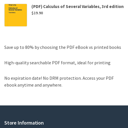
(PDF) Calculus of Several Variables, 3rd edition
$
19.90
Save up to 80% by choosing the PDF eBook vs printed books
High-quality searchable PDF format, ideal for printing
No expiration date! No DRM protection. Access your PDF
ebook anytime and anywhere.
Store Information