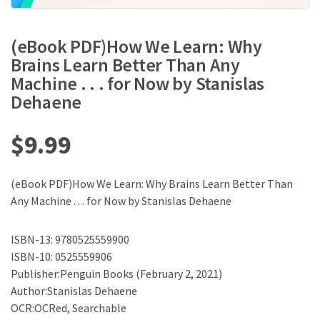
(eBook PDF)How We Learn: Why
Brains Learn Better Than Any
Machine . . . for Now by Stanislas
Dehaene
$
9.99
(eBook PDF)How We Learn: Why Brains Learn Better Than
Any Machine . . . for Now by Stanislas Dehaene
ISBN-13: 9780525559900
ISBN-10: 0525559906
Publisher:Penguin Books (February 2, 2021)
Author:Stanislas Dehaene
OCR:OCRed, Searchable