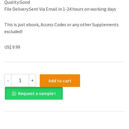
Quality:Good
File Delivery:Sent Via Email in 1-24 hours on working days
This is just ebook, Access Codes or any other Supplements
excluded!
US$ 9.99
(eBook
-
+
Add to cart
PDF)How
We
Request a sample !
Learn:
Why
Brains
Learn
Better
Than
Any