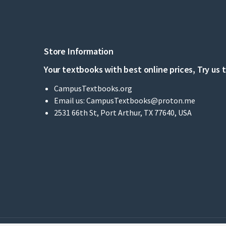
Store Information
Your textbooks with best online prices, Try us 
CampusTextbooks.org
Email us:
CampusTextbooks@proton.me
2531 66th St, Port Arthur, TX 77640, USA