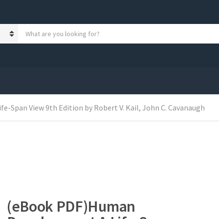
S
e
a
r
c
h
p
r
o
-Span View 9th Edition by Robert V. Kail, John C. Cavanaugh
d
u
c
t
s
:
(eBook PDF)Human