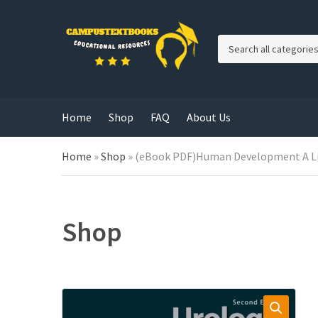
C
a
t
e
g
Home
Shop
FAQ
About Us
o
r
y
Home
»
Shop
»
(eBook PDF)Human Development A Life
n
a
m
e
Shop