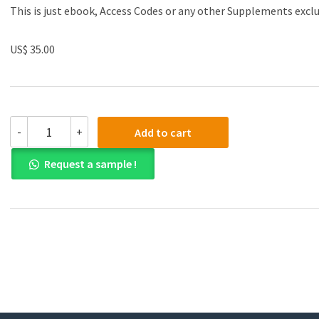
This is just ebook, Access Codes or any other Supplements excl
US$ 35.00
(eBook
-
+
Add to cart
PDF)Human
Development
Request a sample !
A
Life-
Span
View
9th
Edition
by
Robert
V.
Kail,
John