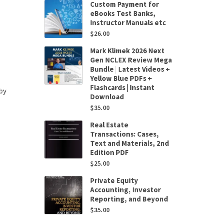
Custom Payment for
eBooks Test Banks,
Instructor Manuals etc
$
26.00
Mark Klimek 2026 Next
Gen NCLEX Review Mega
Bundle | Latest Videos +
Yellow Blue PDFs +
Flashcards | Instant
by
Download
$
35.00
Real Estate
Transactions: Cases,
Text and Materials, 2nd
Edition PDF
$
25.00
Private Equity
Accounting, Investor
Reporting, and Beyond
$
35.00