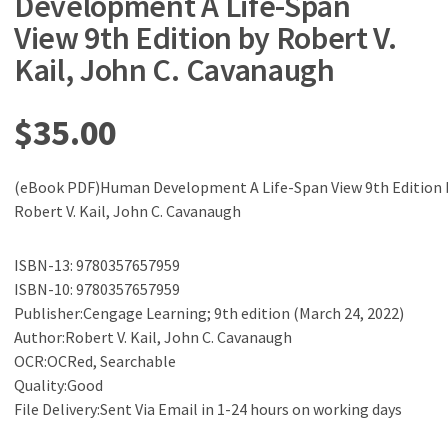
Development A Life-Span
View 9th Edition by Robert V.
Kail, John C. Cavanaugh
$
35.00
(eBook PDF)Human Development A Life-Span View 9th Edition 
Robert V. Kail, John C. Cavanaugh
ISBN-13: 9780357657959
ISBN-10: 9780357657959
Publisher:Cengage Learning; 9th edition (March 24, 2022)
Author:Robert V. Kail, John C. Cavanaugh
OCR:OCRed, Searchable
Quality:Good
File Delivery:Sent Via Email in 1-24 hours on working days