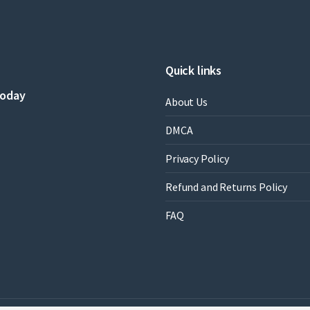
C.
Cavanaugh
quantity
Quick links
today
About Us
DMCA
Privacy Policy
Refund and Returns Policy
FAQ