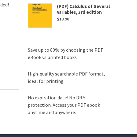
uded!
(PDF) Calculus of Several
Variables, 3rd edition
$
19.90
Save up to 80% by choosing the PDF
eBook vs printed books
High-quality searchable PDF format,
ideal for printing
No expiration date! No DRM
protection. Access your PDF ebook
anytime and anywhere.