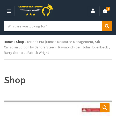
0
M
E
S
N
C
S
e
U
a
e
a
t
a
r
Home
»
Shop
»
(eBook PDF)Human Resource Management, 5th
e
r
c
Canadian Edition by Sandra Steen , Raymond Noe , John Hollenbeck ,
g
c
h
Barry Gerhart , Patrick Wright
o
h
p
r
r
y
o
n
d
a
u
Shop
m
c
e
t
s
: