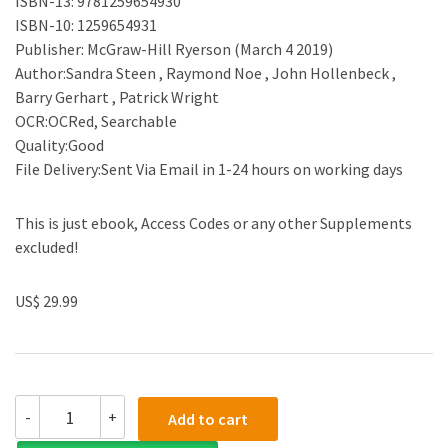
ISBN-13: 9781259654930
ISBN-10: 1259654931
Publisher: McGraw-Hill Ryerson (March 4 2019)
Author:Sandra Steen , Raymond Noe , John Hollenbeck ,
Barry Gerhart , Patrick Wright
OCR:OCRed, Searchable
Quality:Good
File Delivery:Sent Via Email in 1-24 hours on working days
This is just ebook, Access Codes or any other Supplements
excluded!
US$ 29.99
(eBook
-
+
Add to cart
PDF)Human
Resource