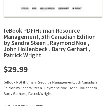
(eBook PDF)Human Resource
Management, 5th Canadian Edition
by Sandra Steen , Raymond Noe ,
John Hollenbeck , Barry Gerhart ,
Patrick Wright
$
29.99
(eBook PDF)Human Resource Management, 5th Canadian
Edition by Sandra Steen , Raymond Noe , John Hollenbeck ,
Barry Gerhart , Patrick Wright