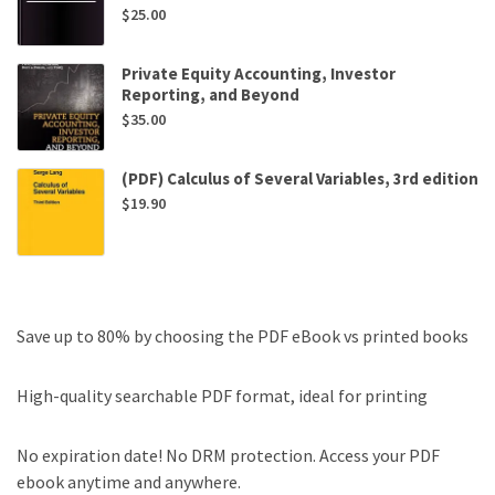
$
25.00
Private Equity Accounting, Investor
Reporting, and Beyond
$
35.00
(PDF) Calculus of Several Variables, 3rd edition
$
19.90
Save up to 80% by choosing the PDF eBook vs printed books
High-quality searchable PDF format, ideal for printing
No expiration date! No DRM protection. Access your PDF
ebook anytime and anywhere.