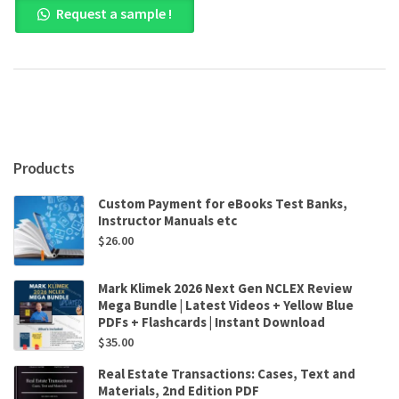
Request a sample !
Management,
5th
Canadian
Edition
by
Sandra
Steen
,
Raymond
Products
Noe
,
Custom Payment for eBooks Test Banks,
John
Instructor Manuals etc
Hollenbeck
$
26.00
,
Barry
Gerhart
Mark Klimek 2026 Next Gen NCLEX Review
,
Mega Bundle | Latest Videos + Yellow Blue
Patrick
PDFs + Flashcards | Instant Download
Wright
$
35.00
quantity
Real Estate Transactions: Cases, Text and
Materials, 2nd Edition PDF