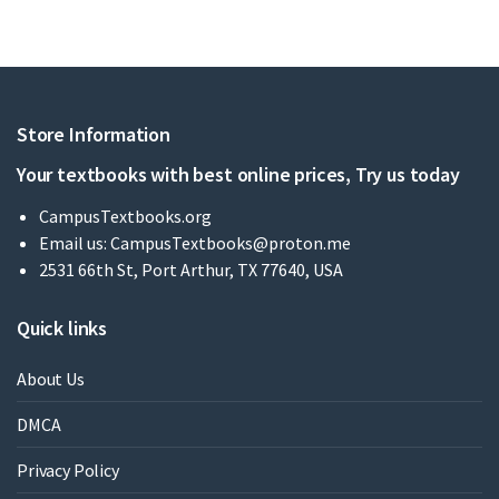
Store Information
Your textbooks with best online prices, Try us today
CampusTextbooks.org
Email us:
CampusTextbooks@proton.me
2531 66th St, Port Arthur, TX 77640, USA
Quick links
About Us
DMCA
Privacy Policy