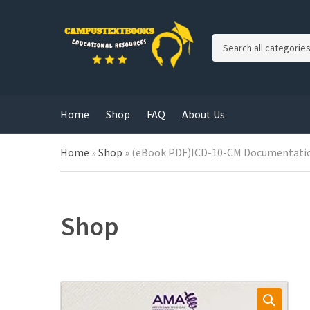
C
a
t
e
g
Home
Shop
FAQ
About Us
o
r
y
Home
»
Shop
»
(eBook PDF)ICD-10-CM Documentation 
n
a
m
e
Shop