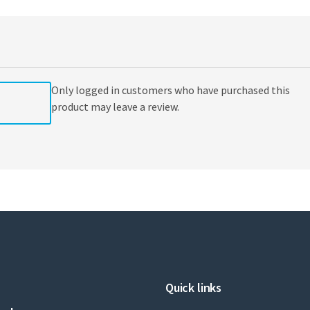
to
Support
Medical
Necessity
by
American
Only logged in customers who have purchased this
Medical
Association
product may leave a review.
quantity
Quick links