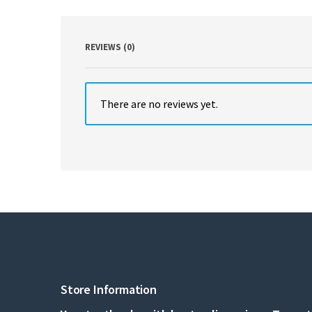
REVIEWS (0)
There are no reviews yet.
Store Information