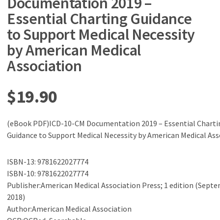
Documentation 2019 –
Essential Charting Guidance
to Support Medical Necessity
by American Medical
Association
$
19.90
(eBook PDF)ICD-10-CM Documentation 2019 – Essential Charti
Guidance to Support Medical Necessity by American Medical Ass
ISBN-13: 9781622027774
ISBN-10: 9781622027774
Publisher:American Medical Association Press; 1 edition (Septe
2018)
Author:American Medical Association