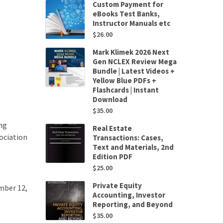
Custom Payment for
eBooks Test Banks,
Instructor Manuals etc
$
26.00
Mark Klimek 2026 Next
Gen NCLEX Review Mega
Bundle | Latest Videos +
Yellow Blue PDFs +
Flashcards | Instant
Download
$
35.00
ng
Real Estate
ociation
Transactions: Cases,
Text and Materials, 2nd
Edition PDF
$
25.00
Private Equity
mber 12,
Accounting, Investor
Reporting, and Beyond
$
35.00