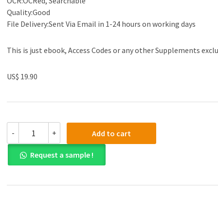
OCR:OCRed, Searchable
Quality:Good
File Delivery:Sent Via Email in 1-24 hours on working days
This is just ebook, Access Codes or any other Supplements excl
US$ 19.90
(eBook
-
+
Add to cart
PDF)ICD-
10-
Request a sample !
CM
Documentation
2019
-
Essential
Charting
Guidance