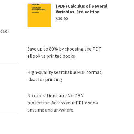
(PDF) Calculus of Several
Variables, 3rd edition
$
19.90
uded!
Save up to 80% by choosing the PDF
eBook vs printed books
High-quality searchable PDF format,
ideal for printing
No expiration date! No DRM
protection. Access your PDF ebook
anytime and anywhere.