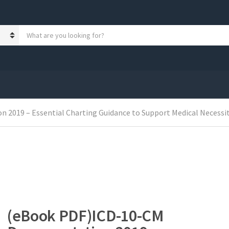
S
e
a
r
c
h
p
r
o
2019 – Essential Charting Guidance to Support Medical Necessit
d
u
c
t
s
:
(eBook PDF)ICD-10-CM