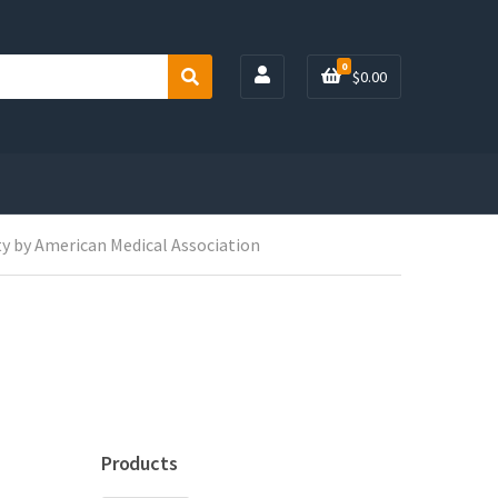
0
$
0.00
S
e
a
r
c
h
y by American Medical Association
Products