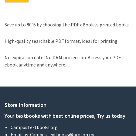
Save up to 80% by choosing the PDF eBook vs printed books
High-quality searchable PDF format, ideal for printing
No expiration date! No DRM protection. Access your PDF
ebook anytime and anywhere.
Store Information
Your textbooks with best online prices, Try us today
CampusTextbooks.org
Email us:
CampusTextbooks@proton.me