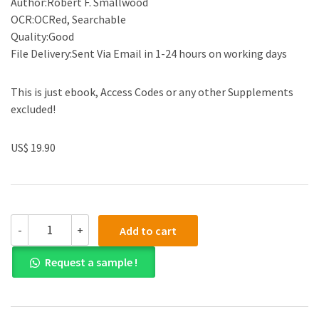
Author:Robert F. Smallwood
OCR:OCRed, Searchable
Quality:Good
File Delivery:Sent Via Email in 1-24 hours on working days
This is just ebook, Access Codes or any other Supplements
excluded!
US$ 19.90
(eBook
-
+
Add to cart
PDF)Information
Governance
Request a sample !
for
Healthcare
Professionals
by