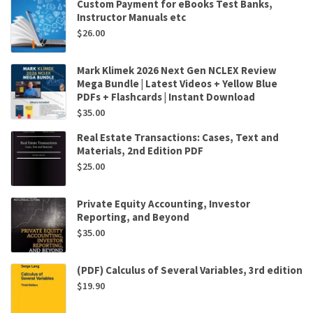
Custom Payment for eBooks Test Banks,
Instructor Manuals etc
$
26.00
Mark Klimek 2026 Next Gen NCLEX Review
Mega Bundle | Latest Videos + Yellow Blue
PDFs + Flashcards | Instant Download
$
35.00
Real Estate Transactions: Cases, Text and
Materials, 2nd Edition PDF
$
25.00
Private Equity Accounting, Investor
Reporting, and Beyond
$
35.00
(PDF) Calculus of Several Variables, 3rd edition
$
19.90