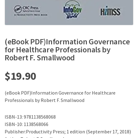
(eBook PDF)Information Governance
for Healthcare Professionals by
Robert F. Smallwood
$
19.90
(eBook PDF)Information Governance for Healthcare
Professionals by Robert F. Smallwood
ISBN-13: 9781138568068
ISBN-10: 1138568066
Publisher:Productivity Press; 1 edition (September 17, 2018)