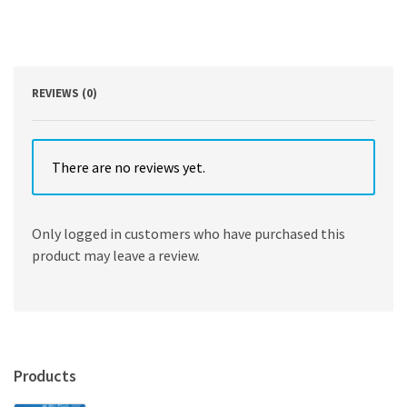
Robert
F.
Smallwood
quantity
REVIEWS (0)
There are no reviews yet.
Only logged in customers who have purchased this
product may leave a review.
Products