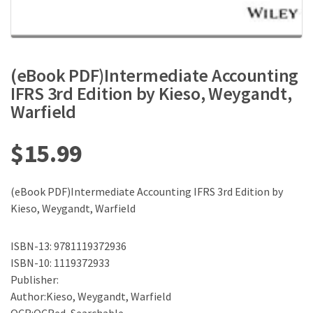
(eBook PDF)Intermediate Accounting
IFRS 3rd Edition by Kieso, Weygandt,
Warfield
$
15.99
(eBook PDF)Intermediate Accounting IFRS 3rd Edition by
Kieso, Weygandt, Warfield
ISBN-13: 9781119372936
ISBN-10: 1119372933
Publisher:
Author:Kieso, Weygandt, Warfield