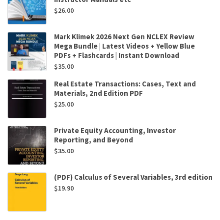
$
26.00
Mark Klimek 2026 Next Gen NCLEX Review
Mega Bundle | Latest Videos + Yellow Blue
PDFs + Flashcards | Instant Download
$
35.00
Real Estate Transactions: Cases, Text and
Materials, 2nd Edition PDF
$
25.00
Private Equity Accounting, Investor
Reporting, and Beyond
$
35.00
(PDF) Calculus of Several Variables, 3rd edition
$
19.90