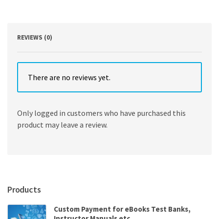
Warfield
quantity
REVIEWS (0)
There are no reviews yet.
Only logged in customers who have purchased this
product may leave a review.
Products
Custom Payment for eBooks Test Banks,
Instructor Manuals etc