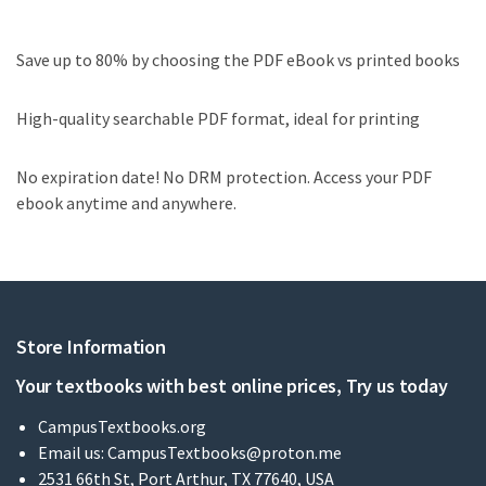
Save up to 80% by choosing the PDF eBook vs printed books
High-quality searchable PDF format, ideal for printing
No expiration date! No DRM protection. Access your PDF
ebook anytime and anywhere.
Store Information
Your textbooks with best online prices, Try us today
CampusTextbooks.org
Email us:
CampusTextbooks@proton.me
2531 66th St, Port Arthur, TX 77640, USA