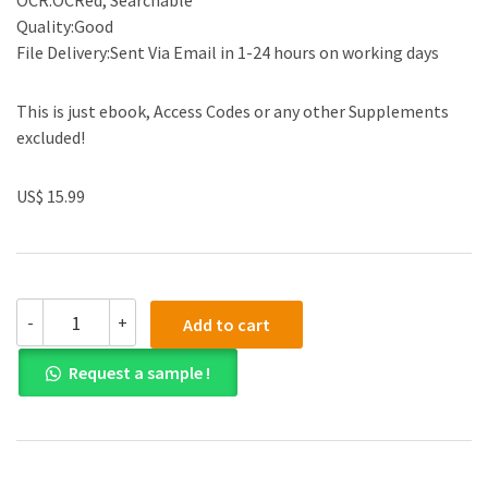
OCR:OCRed, Searchable
Quality:Good
File Delivery:Sent Via Email in 1-24 hours on working days
This is just ebook, Access Codes or any other Supplements
excluded!
US$ 15.99
(eBook
-
+
Add to cart
PDF)Intermediate
Accounting
Request a sample !
IFRS
3rd
Edition
by
Kieso,
Weygandt,