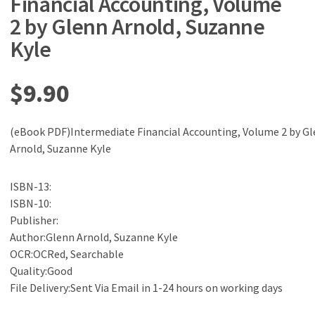
Financial Accounting, Volume
2 by Glenn Arnold, Suzanne
Kyle
$
9.90
(eBook PDF)Intermediate Financial Accounting, Volume 2 by G
Arnold, Suzanne Kyle
ISBN-13:
ISBN-10:
Publisher:
Author:Glenn Arnold, Suzanne Kyle
OCR:OCRed, Searchable
Quality:Good
File Delivery:Sent Via Email in 1-24 hours on working days