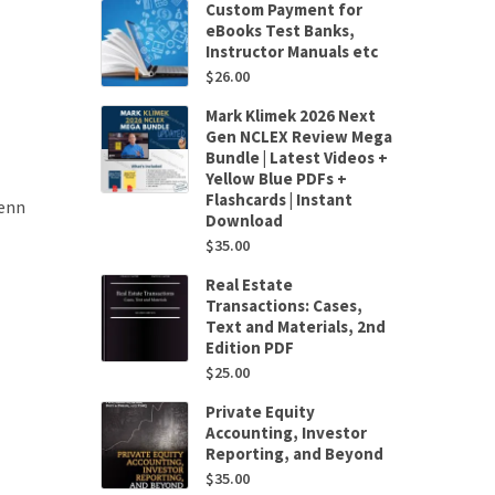
Custom Payment for
eBooks Test Banks,
Instructor Manuals etc
$
26.00
Mark Klimek 2026 Next
Gen NCLEX Review Mega
Bundle | Latest Videos +
Yellow Blue PDFs +
Flashcards | Instant
lenn
Download
$
35.00
Real Estate
Transactions: Cases,
Text and Materials, 2nd
Edition PDF
$
25.00
Private Equity
Accounting, Investor
Reporting, and Beyond
$
35.00