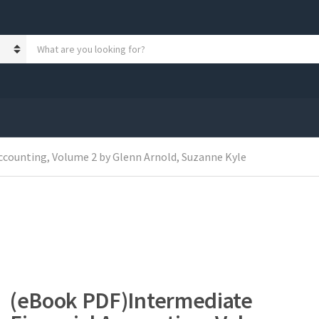
S
e
a
r
c
h
p
r
o
ccounting, Volume 2 by Glenn Arnold, Suzanne Kyle
d
u
c
t
s
:
(eBook PDF)Intermediate