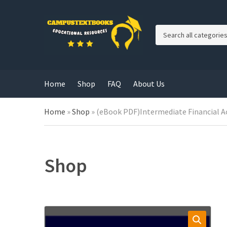
C
a
t
e
g
Home
Shop
FAQ
About Us
o
r
y
Home
»
Shop
»
(eBook PDF)Intermediate Financial A
n
a
m
e
Shop