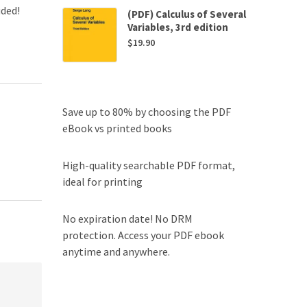
uded!
(PDF) Calculus of Several
Variables, 3rd edition
$
19.90
Save up to 80% by choosing the PDF
eBook vs printed books
High-quality searchable PDF format,
ideal for printing
No expiration date! No DRM
protection. Access your PDF ebook
anytime and anywhere.