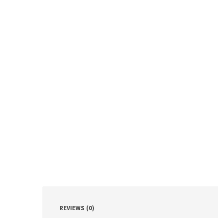
REVIEWS (0)