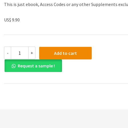
This is just ebook, Access Codes or any other Supplements excl
US$ 9.90
(eBook
-
+
Add to cart
PDF)Intermediate
Financial
Request a sample !
Accounting,
Volume
2
by
Glenn
Arnold,
Suzanne
Kyle
quantity