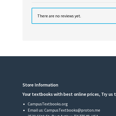
There are no reviews yet.
Store Information
Your textbooks with best online prices, Try us 
CampusTextbooks.org
Email us:
CampusTextbooks@proton.me