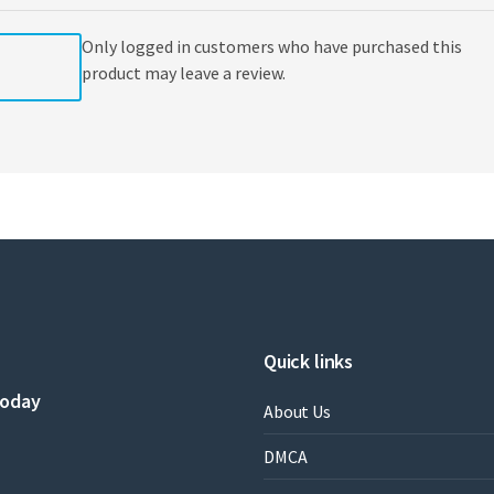
Only logged in customers who have purchased this
product may leave a review.
Quick links
today
About Us
DMCA