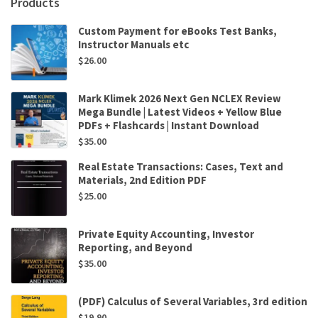
Products
Custom Payment for eBooks Test Banks,
Instructor Manuals etc
$
26.00
Mark Klimek 2026 Next Gen NCLEX Review
Mega Bundle | Latest Videos + Yellow Blue
PDFs + Flashcards | Instant Download
$
35.00
Real Estate Transactions: Cases, Text and
Materials, 2nd Edition PDF
$
25.00
Private Equity Accounting, Investor
Reporting, and Beyond
$
35.00
(PDF) Calculus of Several Variables, 3rd edition
$
19.90