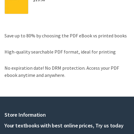
Save up to 80% by choosing the PDF eBook vs printed books
High-quality searchable PDF format, ideal for printing
No expiration date! No DRM protection. Access your PDF
ebook anytime and anywhere.
Store Information
Your textbooks with best online prices, Try us today