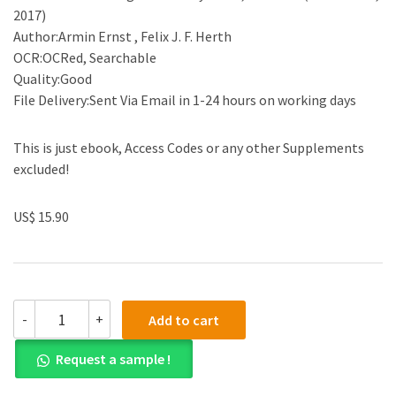
2017)
Author:Armin Ernst , Felix J. F. Herth
OCR:OCRed, Searchable
Quality:Good
File Delivery:Sent Via Email in 1-24 hours on working days
This is just ebook, Access Codes or any other Supplements
excluded!
US$ 15.90
(eBook
-
+
Add to cart
PDF)Introduction
to
Request a sample !
Bronchoscopy
by