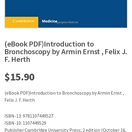
(eBook PDF)Introduction to
Bronchoscopy by Armin Ernst , Felix J.
F. Herth
$
15.90
(eBook PDF)Introduction to Bronchoscopy by Armin Ernst ,
Felix J. F. Herth
ISBN-13: 9781107449527
ISBN-10: 1107449529
Publisher:Cαmbr!dge University Press; 2 edition (October 16,