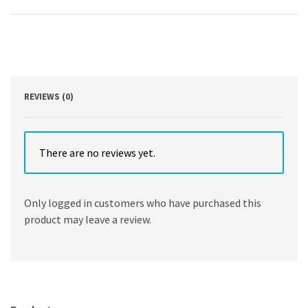
Armin
Ernst
,
Felix
J.
F.
Herth
quantity
REVIEWS (0)
There are no reviews yet.
Only logged in customers who have purchased this
product may leave a review.