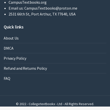
CampusTextbooks.org
Email us:
CampusTextbooks@proton.me
2531 66th St, Port Arthur, TX 77640, USA
Quick links
About Us
DMCA
Privacy Policy
Refund and Returns Policy
FAQ
© 2022 - Collegetextbookx - Ltd - All Rights Reserved.