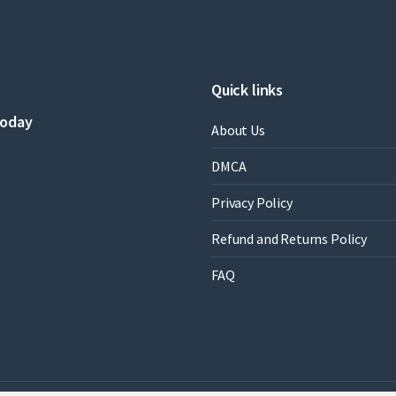
by
Robert
E.
Beam
quantity
Quick links
today
About Us
DMCA
Privacy Policy
Refund and Returns Policy
FAQ