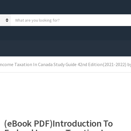
S
e
a
r
c
h
p
r
o
Income Taxation In Canada Study Guide 42nd Edition(2021-2022) b
d
u
c
t
s
:
(eBook PDF)Introduction To