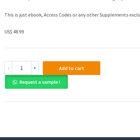
This is just ebook, Access Codes or any other Supplements excl
US$ 48.99
(eBook
-
+
Add to cart
PDF)Introduction
To
Request a sample !
Federal
Income
Taxation
In
Canada
Study
Guide
42nd
Edition(2021-
2022)