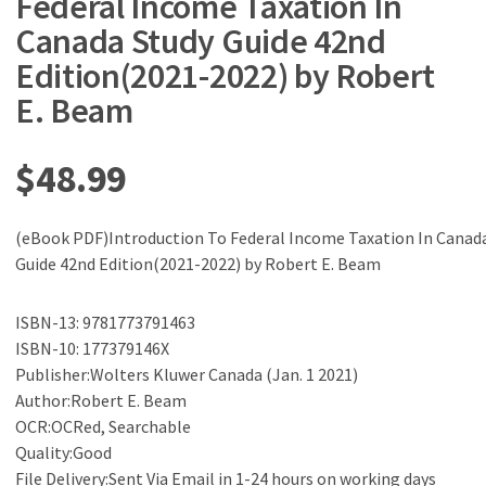
Federal Income Taxation In
Canada Study Guide 42nd
Edition(2021-2022) by Robert
E. Beam
$
48.99
(eBook PDF)Introduction To Federal Income Taxation In Canad
Guide 42nd Edition(2021-2022) by Robert E. Beam
ISBN-13: 9781773791463
ISBN-10: 177379146X
Publisher:Wolters Kluwer Canada (Jan. 1 2021)
Author:Robert E. Beam
OCR:OCRed, Searchable
Quality:Good
File Delivery:Sent Via Email in 1-24 hours on working days