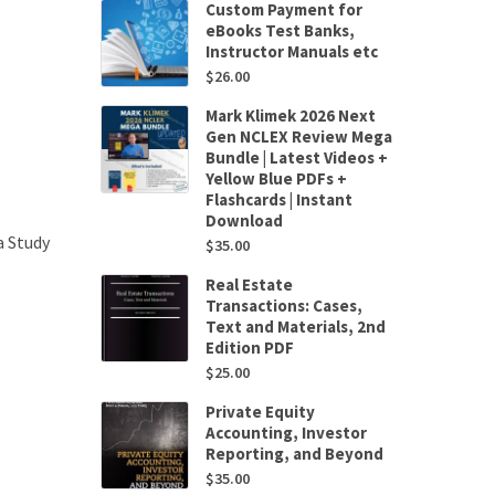
Custom Payment for
eBooks Test Banks,
Instructor Manuals etc
$
26.00
Mark Klimek 2026 Next
Gen NCLEX Review Mega
Bundle | Latest Videos +
Yellow Blue PDFs +
Flashcards | Instant
Download
a Study
$
35.00
Real Estate
Transactions: Cases,
Text and Materials, 2nd
Edition PDF
$
25.00
Private Equity
Accounting, Investor
Reporting, and Beyond
$
35.00