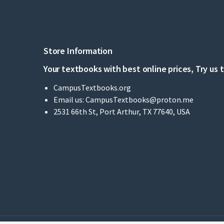
Store Information
Your textbooks with best online prices, Try us 
CampusTextbooks.org
Email us:
CampusTextbooks@proton.me
2531 66th St, Port Arthur, TX 77640, USA