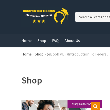
C
a
t
e
g
Home
Shop
FAQ
About Us
o
r
y
Home
»
Shop
»
(eBook PDF)Introduction To Federal 
n
a
m
e
Shop