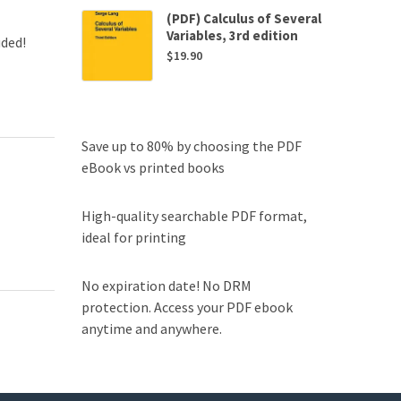
(PDF) Calculus of Several
Variables, 3rd edition
uded!
$
19.90
Save up to 80% by choosing the PDF
eBook vs printed books
High-quality searchable PDF format,
ideal for printing
No expiration date! No DRM
protection. Access your PDF ebook
anytime and anywhere.