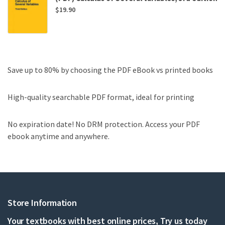
$
19.90
Save up to 80% by choosing the PDF eBook vs printed books
High-quality searchable PDF format, ideal for printing
No expiration date! No DRM protection. Access your PDF
ebook anytime and anywhere.
Store Information
Your textbooks with best online prices, Try us today