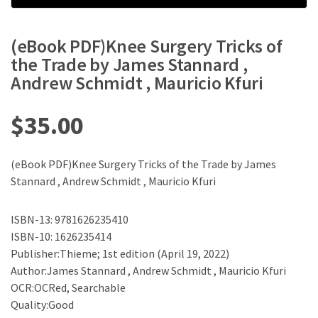
(eBook PDF)Knee Surgery Tricks of
the Trade by James Stannard ,
Andrew Schmidt , Mauricio Kfuri
$
35.00
(eBook PDF)Knee Surgery Tricks of the Trade by James
Stannard , Andrew Schmidt , Mauricio Kfuri
ISBN-13: 9781626235410
ISBN-10: 1626235414
Publisher:Thieme; 1st edition (April 19, 2022)
Author:James Stannard , Andrew Schmidt , Mauricio Kfuri
OCR:OCRed, Searchable
Quality:Good