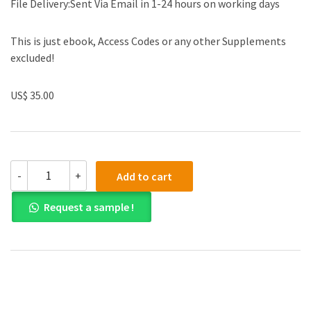
File Delivery:Sent Via Email in 1-24 hours on working days
This is just ebook, Access Codes or any other Supplements
excluded!
US$ 35.00
(eBook
-
+
Add to cart
PDF)Knee
Surgery
Request a sample !
Tricks
of
the
Trade
by
James
Stannard
,