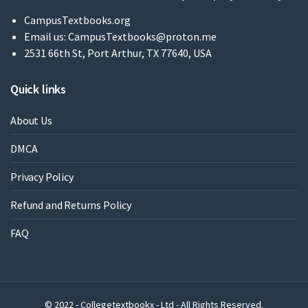
CampusTextbooks.org
Email us:
CampusTextbooks@proton.me
2531 66th St, Port Arthur, TX 77640, USA
Quick links
About Us
DMCA
Privacy Policy
Refund and Returns Policy
FAQ
© 2022 - Collegetextbookx - Ltd - All Rights Reserved.