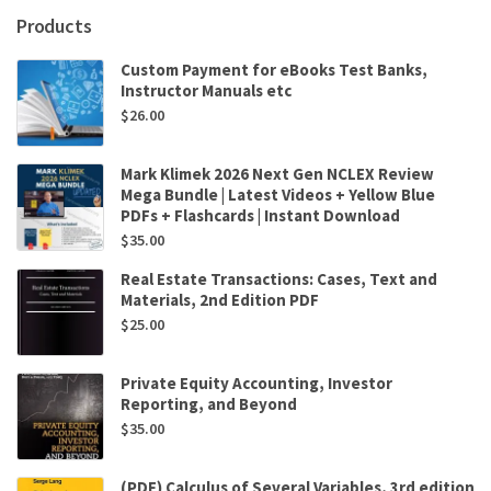
Andrew
Products
Schmidt
,
Custom Payment for eBooks Test Banks,
Mauricio
Instructor Manuals etc
Kfuri
$
26.00
quantity
Mark Klimek 2026 Next Gen NCLEX Review
Mega Bundle | Latest Videos + Yellow Blue
PDFs + Flashcards | Instant Download
$
35.00
Real Estate Transactions: Cases, Text and
Materials, 2nd Edition PDF
$
25.00
Private Equity Accounting, Investor
Reporting, and Beyond
$
35.00
(PDF) Calculus of Several Variables, 3rd edition