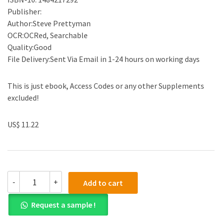
Publisher:
Author:Steve Prettyman
OCR:OCRed, Searchable
Quality:Good
File Delivery:Sent Via Email in 1-24 hours on working days
This is just ebook, Access Codes or any other Supplements
excluded!
US$ 11.22
(eBook
-
+
Add to cart
PDF)Learn
PHP
Request a sample !
7:
Object