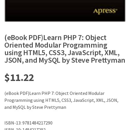
(eBook PDF)Learn PHP 7: Object
Oriented Modular Programming
using HTML5, CSS3, JavaScript, XML,
JSON, and MySQL by Steve Prettyman
$
11.22
(eBook PDF)Learn PHP 7: Object Oriented Modular
Programming using HTML5, CSS3, JavaScript, XML, JSON,
and MySQL by Steve Prettyman
ISBN-13: 9781484217290
ISBN-10: 1484217292