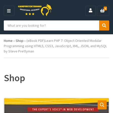
0
M
E
S
N
C
S
e
U
a
e
a
t
a
r
Home
»
Shop
»
(eBook PDF)Learn PHP 7: Object Oriented Modular
e
r
c
Programming using HTML5, CSS3, JavaScript, XML, JSON, and MySQL
g
c
h
by Steve Prettyman
o
h
p
r
r
y
o
n
d
a
u
Shop
m
c
e
t
s
: