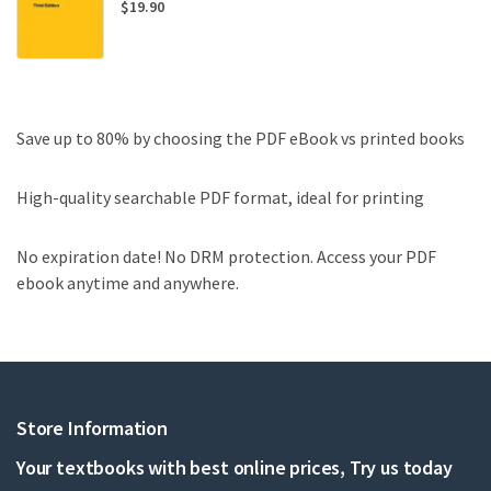
$
19.90
Save up to 80% by choosing the PDF eBook vs printed books
High-quality searchable PDF format, ideal for printing
No expiration date! No DRM protection. Access your PDF
ebook anytime and anywhere.
Store Information
Your textbooks with best online prices, Try us today