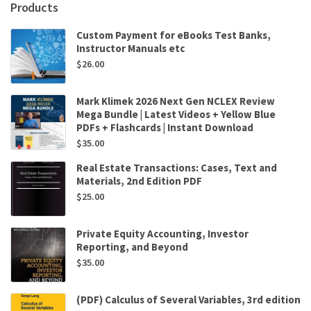
Products
Custom Payment for eBooks Test Banks,
Instructor Manuals etc
$
26.00
Mark Klimek 2026 Next Gen NCLEX Review
Mega Bundle | Latest Videos + Yellow Blue
PDFs + Flashcards | Instant Download
$
35.00
Real Estate Transactions: Cases, Text and
Materials, 2nd Edition PDF
$
25.00
Private Equity Accounting, Investor
Reporting, and Beyond
$
35.00
(PDF) Calculus of Several Variables, 3rd edition