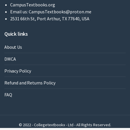
CampusTextbooks.org
Email us:
CampusTextbooks@proton.me
2531 66th St, Port Arthur, TX 77640, USA
Quick links
About Us
DMCA
Privacy Policy
Refund and Returns Policy
FAQ
© 2022 - Collegetextbookx - Ltd - All Rights Reserved.