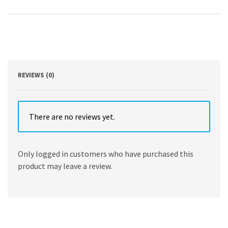
Oriented
Modular
Programming
using
HTML5,
CSS3,
JavaScript,
XML,
REVIEWS (0)
JSON,
and
MySQL
by
There are no reviews yet.
Steve
Prettyman
quantity
Only logged in customers who have purchased this
product may leave a review.