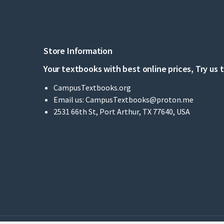
Store Information
Your textbooks with best online prices, Try us 
CampusTextbooks.org
Email us:
CampusTextbooks@proton.me
2531 66th St, Port Arthur, TX 77640, USA