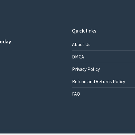
Quick links
today
About Us
DMCA
Privacy Policy
Refund and Returns Policy
FAQ