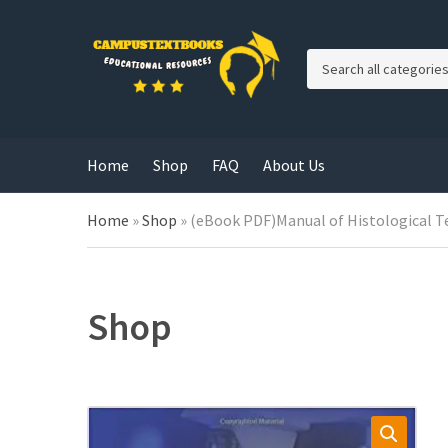
C
a
t
e
g
Home
Shop
FAQ
About Us
o
r
y
Home
»
Shop
»
(eBook PDF)Manual of Histological T
n
a
m
e
Shop