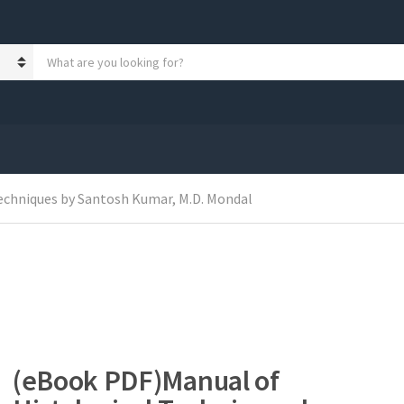
S
e
a
r
c
h
p
r
o
echniques by Santosh Kumar, M.D. Mondal
d
u
c
t
s
:
(eBook PDF)Manual of