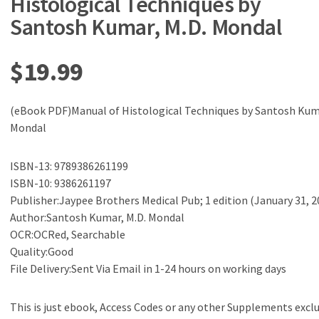
Histological Techniques by
Santosh Kumar, M.D. Mondal
$
19.99
(eBook PDF)Manual of Histological Techniques by Santosh Kuma
Mondal
ISBN-13: 9789386261199
ISBN-10: 9386261197
Publisher:Jaypee Brothers Medical Pub; 1 edition (January 31, 2
Author:Santosh Kumar, M.D. Mondal
OCR:OCRed, Searchable
Quality:Good
File Delivery:Sent Via Email in 1-24 hours on working days
This is just ebook, Access Codes or any other Supplements excl