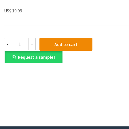
US$ 19.99
(eBook
-
+
Add to cart
PDF)Manual
of
Request a sample !
Histological
Techniques
by
Santosh
Kumar,
M.D.
Mondal
quantity