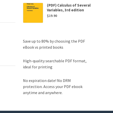
(PDF) Calculus of Several
Variables, 3rd edition
$
19.90
Save up to 80% by choosing the PDF
eBook vs printed books
High-quality searchable PDF format,
ideal for printing
No expiration date! No DRM
protection. Access your PDF ebook
anytime and anywhere.