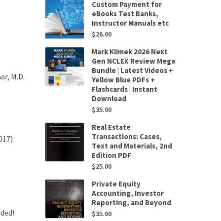
Custom Payment for
eBooks Test Banks,
Instructor Manuals etc
$
26.00
Mark Klimek 2026 Next
Gen NCLEX Review Mega
Bundle | Latest Videos +
r, M.D.
Yellow Blue PDFs +
Flashcards | Instant
Download
$
35.00
Real Estate
Transactions: Cases,
017)
Text and Materials, 2nd
Edition PDF
$
25.00
Private Equity
Accounting, Investor
Reporting, and Beyond
uded!
$
35.00