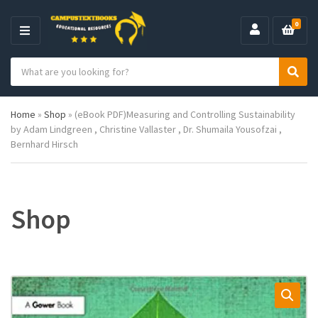
0
M
E
S
N
C
S
e
U
a
e
a
t
a
r
Home
»
Shop
»
(eBook PDF)Measuring and Controlling Sustainability
e
r
c
by Adam Lindgreen , Christine Vallaster , Dr. Shumaila Yousofzai ,
g
c
h
Bernhard Hirsch
o
h
p
r
r
y
o
n
d
a
u
Shop
m
c
e
t
s
: