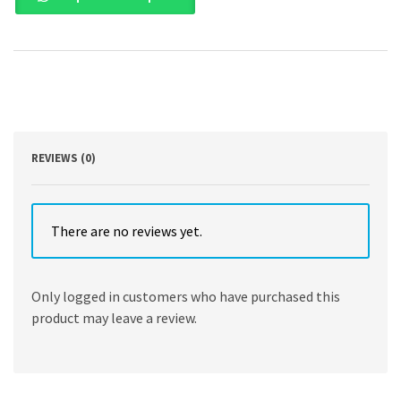
Sustainability
by
Adam
Lindgreen
,
Christine
Vallaster
,
Dr.
REVIEWS (0)
Shumaila
Yousofzai
,
Bernhard
There are no reviews yet.
Hirsch
quantity
Only logged in customers who have purchased this
product may leave a review.