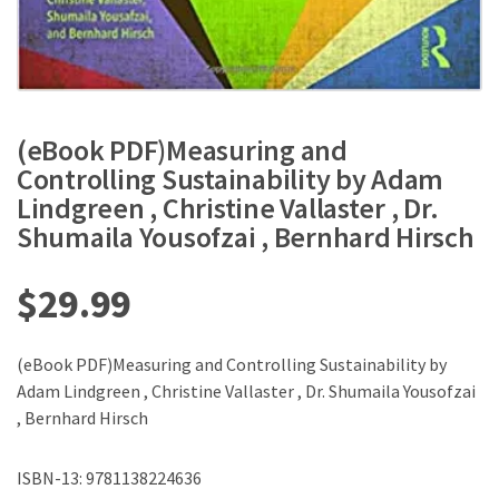
(eBook PDF)Measuring and
Controlling Sustainability by Adam
Lindgreen , Christine Vallaster , Dr.
Shumaila Yousofzai , Bernhard Hirsch
$
29.99
(eBook PDF)Measuring and Controlling Sustainability by
Adam Lindgreen , Christine Vallaster , Dr. Shumaila Yousofzai
, Bernhard Hirsch
ISBN-13: 9781138224636