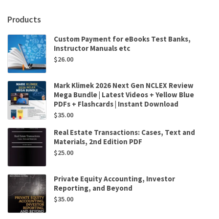
Products
Custom Payment for eBooks Test Banks,
Instructor Manuals etc
$
26.00
Mark Klimek 2026 Next Gen NCLEX Review
Mega Bundle | Latest Videos + Yellow Blue
PDFs + Flashcards | Instant Download
$
35.00
Real Estate Transactions: Cases, Text and
Materials, 2nd Edition PDF
$
25.00
Private Equity Accounting, Investor
Reporting, and Beyond
$
35.00