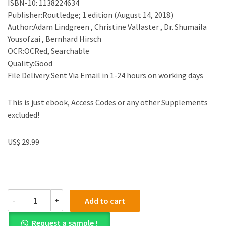
ISBN-10: 1138224634
Publisher:Routledge; 1 edition (August 14, 2018)
Author:Adam Lindgreen , Christine Vallaster , Dr. Shumaila
Yousofzai , Bernhard Hirsch
OCR:OCRed, Searchable
Quality:Good
File Delivery:Sent Via Email in 1-24 hours on working days
This is just ebook, Access Codes or any other Supplements
excluded!
US$ 29.99
(eBook
-
+
Add to cart
PDF)Measuring
and
Request a sample !
Controlling