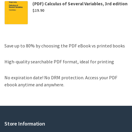
(PDF) Calculus of Several Variables, 3rd edition
$
19.90
Save up to 80% by choosing the PDF eBook vs printed books
High-quality searchable PDF format, ideal for printing
No expiration date! No DRM protection. Access your PDF
ebook anytime and anywhere.
Store Information