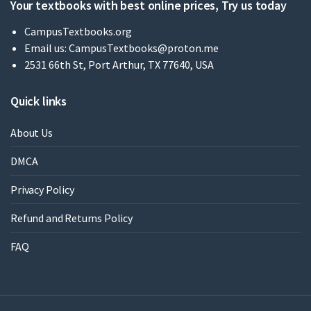
Your textbooks with best online prices, Try us today
CampusTextbooks.org
Email us:
CampusTextbooks@proton.me
2531 66th St, Port Arthur, TX 77640, USA
Quick links
About Us
DMCA
Privacy Policy
Refund and Returns Policy
FAQ