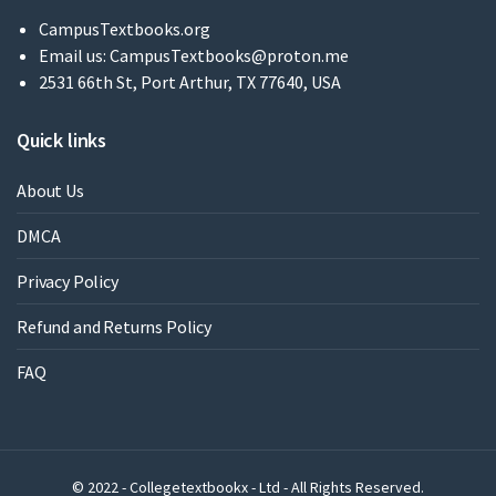
CampusTextbooks.org
Email us:
CampusTextbooks@proton.me
2531 66th St, Port Arthur, TX 77640, USA
Quick links
About Us
DMCA
Privacy Policy
Refund and Returns Policy
FAQ
© 2022 - Collegetextbookx - Ltd - All Rights Reserved.