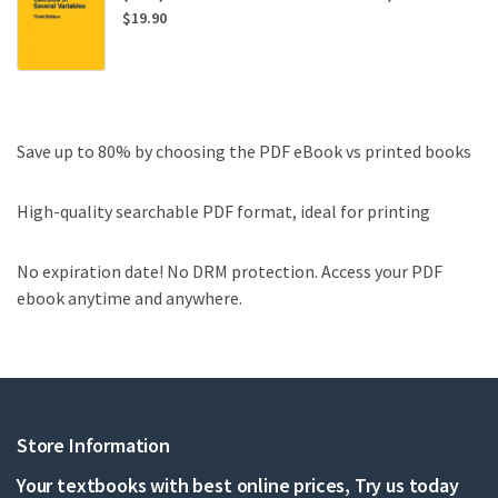
$
19.90
Save up to 80% by choosing the PDF eBook vs printed books
High-quality searchable PDF format, ideal for printing
No expiration date! No DRM protection. Access your PDF
ebook anytime and anywhere.
Store Information
Your textbooks with best online prices, Try us today