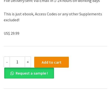
File Delivery:Sent Via Email in 1-24 hours on working days
This is just ebook, Access Codes or any other Supplements
excluded!
US$ 29.99
(eBook
-
+
Add to cart
PDF)Medieval
to
Request a sample !
Modern
Early
Modern
Europe
By
Mark
Konnert
by