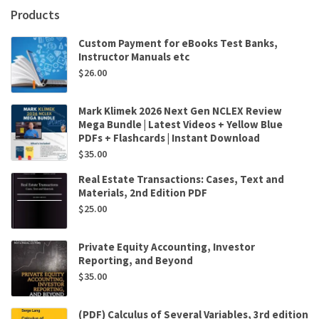
Mark
Products
Konnert
quantity
Custom Payment for eBooks Test Banks,
Instructor Manuals etc
$
26.00
Mark Klimek 2026 Next Gen NCLEX Review
Mega Bundle | Latest Videos + Yellow Blue
PDFs + Flashcards | Instant Download
$
35.00
Real Estate Transactions: Cases, Text and
Materials, 2nd Edition PDF
$
25.00
Private Equity Accounting, Investor
Reporting, and Beyond
$
35.00
(PDF) Calculus of Several Variables, 3rd edition