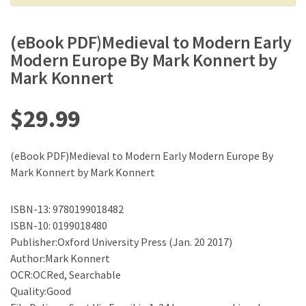
(eBook PDF)Medieval to Modern Early
Modern Europe By Mark Konnert by
Mark Konnert
$
29.99
(eBook PDF)Medieval to Modern Early Modern Europe By
Mark Konnert by Mark Konnert
ISBN-13: 9780199018482
ISBN-10: 0199018480
Publisher:Oxford University Press (Jan. 20 2017)
Author:Mark Konnert
OCR:OCRed, Searchable
Quality:Good