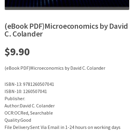
(eBook PDF)Microeconomics by David
C. Colander
$
9.90
(eBook PDF)Microeconomics by David C. Colander
ISBN-13: 9781260507041
ISBN-10: 1260507041
Publisher:
Author:David C. Colander
OCR:OCRed, Searchable
Quality:Good
File Delivery:Sent Via Email in 1-24 hours on working days