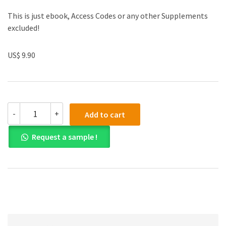
This is just ebook, Access Codes or any other Supplements
excluded!
US$ 9.90
(eBook
-
+
Add to cart
PDF)Microeconomics
by
Request a sample !
David
C.
Colander
quantity