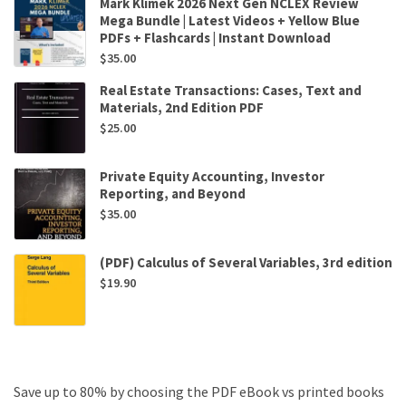
Mark Klimek 2026 Next Gen NCLEX Review
Mega Bundle | Latest Videos + Yellow Blue
PDFs + Flashcards | Instant Download
$
35.00
Real Estate Transactions: Cases, Text and
Materials, 2nd Edition PDF
$
25.00
Private Equity Accounting, Investor
Reporting, and Beyond
$
35.00
(PDF) Calculus of Several Variables, 3rd edition
$
19.90
Save up to 80% by choosing the PDF eBook vs printed books