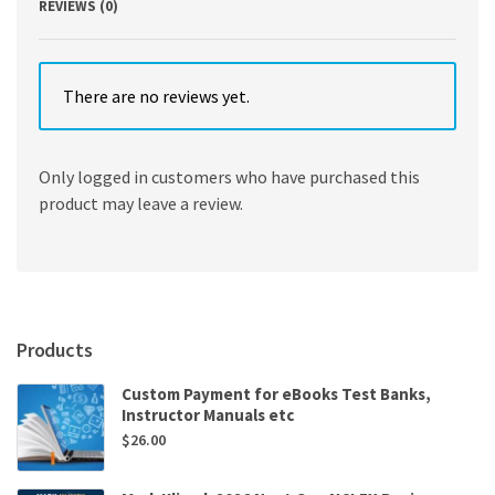
REVIEWS (0)
There are no reviews yet.
Only logged in customers who have purchased this
product may leave a review.
Products
Custom Payment for eBooks Test Banks,
Instructor Manuals etc
$
26.00