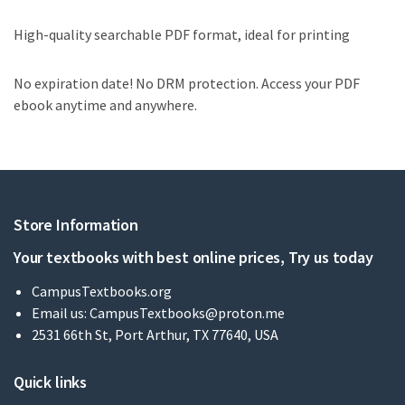
High-quality searchable PDF format, ideal for printing
No expiration date! No DRM protection. Access your PDF
ebook anytime and anywhere.
Store Information
Your textbooks with best online prices, Try us today
CampusTextbooks.org
Email us:
CampusTextbooks@proton.me
2531 66th St, Port Arthur, TX 77640, USA
Quick links