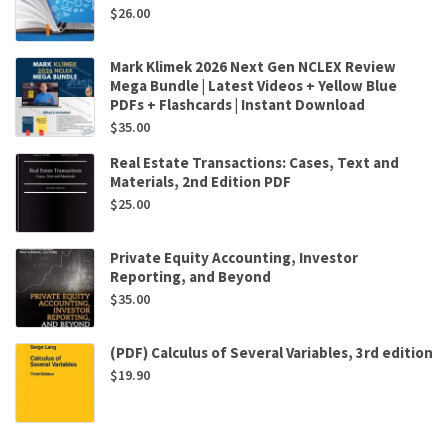
$
26.00
Mark Klimek 2026 Next Gen NCLEX Review
Mega Bundle | Latest Videos + Yellow Blue
PDFs + Flashcards | Instant Download
$
35.00
Real Estate Transactions: Cases, Text and
Materials, 2nd Edition PDF
$
25.00
Private Equity Accounting, Investor
Reporting, and Beyond
$
35.00
(PDF) Calculus of Several Variables, 3rd edition
$
19.90