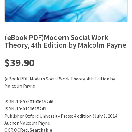
(eBook PDF)Modern Social Work
Theory, 4th Edition by Malcolm Payne
$
39.90
(eBook PDF)Modern Social Work Theory, 4th Edition by
Malcolm Payne
ISBN-13: 9780190615246
ISBN-10: 0190615249
Publisher:Oxford University Press; 4 edition (July 1, 2014)
Author:Malcolm Payne
OCR:OCRed, Searchable