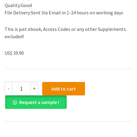
Quality:Good
File Delivery:Sent Via Email in 1-24 hours on working days
This is just ebook, Access Codes or any other Supplements
excluded!
US$ 39.90
(eBook
-
+
Add to cart
PDF)Modern
Social
Request a sample !
Work
Theory,
4th
Edition
by
Malcolm