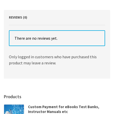
Payne
quantity
REVIEWS (0)
There are no reviews yet.
Only logged in customers who have purchased this
product may leave a review.
Products
Custom Payment for eBooks Test Banks,
Instructor Manuals etc