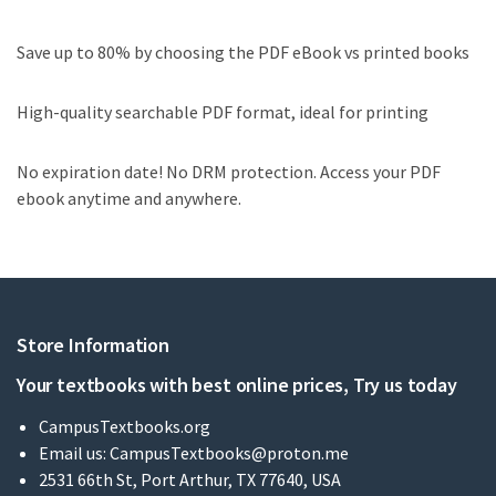
Save up to 80% by choosing the PDF eBook vs printed books
High-quality searchable PDF format, ideal for printing
No expiration date! No DRM protection. Access your PDF
ebook anytime and anywhere.
Store Information
Your textbooks with best online prices, Try us today
CampusTextbooks.org
Email us:
CampusTextbooks@proton.me
2531 66th St, Port Arthur, TX 77640, USA