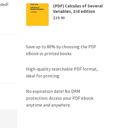
uded!
(PDF) Calculus of Several
Variables, 3rd edition
$
19.90
Save up to 80% by choosing the PDF
eBook vs printed books
High-quality searchable PDF format,
ideal for printing
No expiration date! No DRM
protection. Access your PDF ebook
anytime and anywhere.