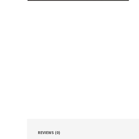
REVIEWS (0)