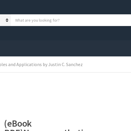
S
e
a
r
c
h
p
r
o
les and Applications by Justin C. Sanchez
d
u
c
t
s
:
(eBook