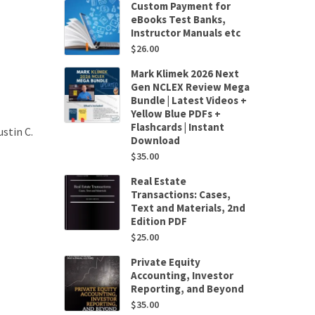
Custom Payment for
eBooks Test Banks,
Instructor Manuals etc
$
26.00
Mark Klimek 2026 Next
Gen NCLEX Review Mega
Bundle | Latest Videos +
Yellow Blue PDFs +
Flashcards | Instant
stin C.
Download
$
35.00
Real Estate
Transactions: Cases,
Text and Materials, 2nd
Edition PDF
$
25.00
Private Equity
Accounting, Investor
Reporting, and Beyond
$
35.00