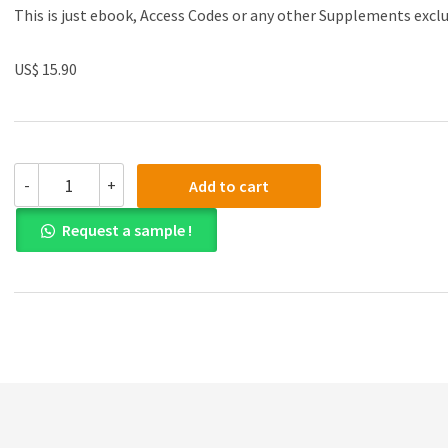
This is just ebook, Access Codes or any other Supplements excl
US$ 15.90
(eBook
-
+
Add to cart
PDF)Neuroprosthetics:
Principles
Request a sample !
and
Applications
by
Justin
C.
Sanchez
quantity