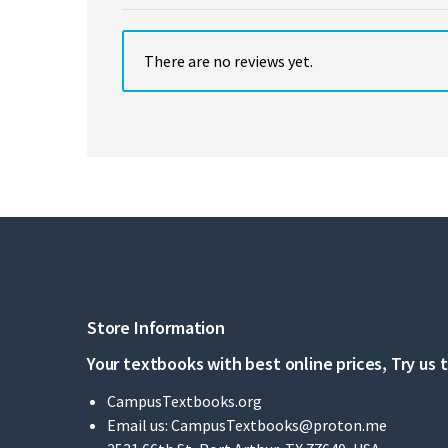
There are no reviews yet.
Store Information
Your textbooks with best online prices, Try us 
CampusTextbooks.org
Email us:
CampusTextbooks@proton.me