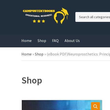
C
a
t
e
g
Home
Shop
FAQ
About Us
o
r
y
Home
»
Shop
»
(eBook PDF)Neuroprosthetics: Princip
n
a
m
e
Shop