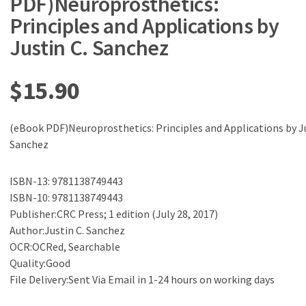
PDF)Neuroprosthetics:
Principles and Applications by
Justin C. Sanchez
$
15.90
(eBook PDF)Neuroprosthetics: Principles and Applications by Ju
Sanchez
ISBN-13: 9781138749443
ISBN-10: 9781138749443
Publisher:CRC Press; 1 edition (July 28, 2017)
Author:Justin C. Sanchez
OCR:OCRed, Searchable
Quality:Good
File Delivery:Sent Via Email in 1-24 hours on working days