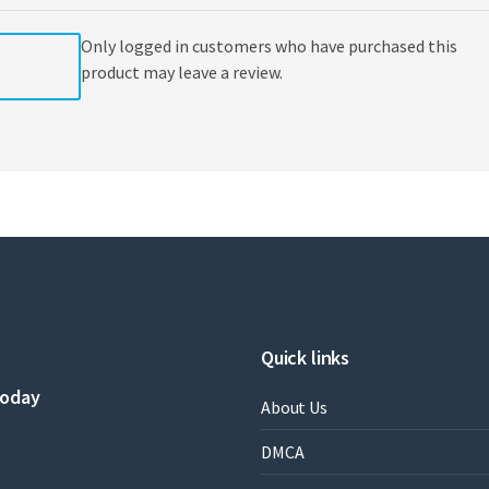
Only logged in customers who have purchased this
product may leave a review.
Quick links
today
About Us
DMCA