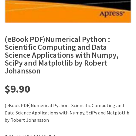
(eBook PDF)Numerical Python :
Scientific Computing and Data
Science Applications with Numpy,
SciPy and Matplotlib by Robert
Johansson
$
9.90
(eBook PDF)Numerical Python : Scientific Computing and
Data Science Applications with Numpy, SciPy and Matplotlib
by Robert Johansson