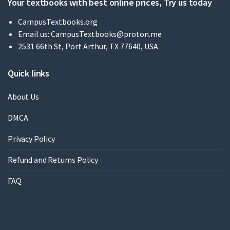
Your textbooks with best online prices, Try us today
CampusTextbooks.org
Email us:
CampusTextbooks@proton.me
2531 66th St, Port Arthur, TX 77640, USA
Quick links
About Us
DMCA
Privacy Policy
Refund and Returns Policy
FAQ