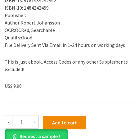
ISBN-13: 9781484242452
ISBN-10: 1484242459
Publisher:
Author:Robert Johansson
OCR:OCRed, Searchable
Quality:Good
File Delivery:Sent Via Email in 1-24 hours on working days
This is just ebook, Access Codes or any other Supplements
excluded!
US$ 9.90
(eBook
-
+
Add to cart
PDF)Numerical
Python
Request a sample !
: