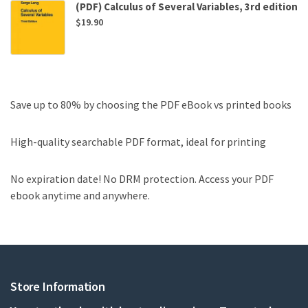
(PDF) Calculus of Several Variables, 3rd edition
$
19.90
Save up to 80% by choosing the PDF eBook vs printed books
High-quality searchable PDF format, ideal for printing
No expiration date! No DRM protection. Access your PDF
ebook anytime and anywhere.
Store Information