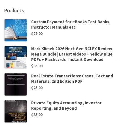
Products
Custom Payment for eBooks Test Banks,
Instructor Manuals etc
$
26.00
Mark Klimek 2026 Next Gen NCLEX Review
Mega Bundle | Latest Videos + Yellow Blue
PDFs + Flashcards | Instant Download
$
35.00
Real Estate Transactions: Cases, Text and
Materials, 2nd Edition PDF
$
25.00
Private Equity Accounting, Investor
Reporting, and Beyond
$
35.00