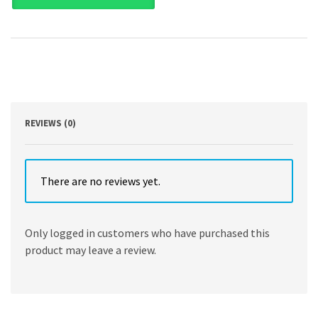
Scientific
Computing
and
Data
Science
Applications
with
Numpy,
SciPy
REVIEWS (0)
and
Matplotlib
by
Robert
There are no reviews yet.
Johansson
quantity
Only logged in customers who have purchased this
product may leave a review.