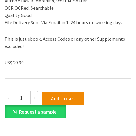
Author:Jack R. Meredith,Scott M. Shafer
OCR:OCRed, Searchable
Quality:Good
File Delivery:Sent Via Email in 1-24 hours on working days
This is just ebook, Access Codes or any other Supplements
excluded!
US$ 29.99
(eBook
-
+
Add to cart
PDF)Operations
and
Request a sample !
Supply
Chain
Management
for