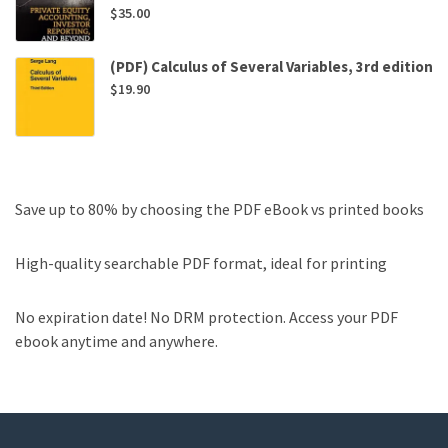
$
35.00
(PDF) Calculus of Several Variables, 3rd edition
$
19.90
Save up to 80% by choosing the PDF eBook vs printed books
High-quality searchable PDF format, ideal for printing
No expiration date! No DRM protection. Access your PDF
ebook anytime and anywhere.