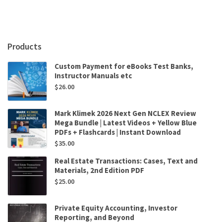
MBAs
7th
Edition
by
Jack
Products
R.
Meredith,Scott
Custom Payment for eBooks Test Banks,
M.
Instructor Manuals etc
Shafer
$
26.00
quantity
Mark Klimek 2026 Next Gen NCLEX Review
Mega Bundle | Latest Videos + Yellow Blue
PDFs + Flashcards | Instant Download
$
35.00
Real Estate Transactions: Cases, Text and
Materials, 2nd Edition PDF
$
25.00
Private Equity Accounting, Investor
Reporting, and Beyond