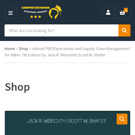
0
M
E
S
N
C
S
e
U
a
e
a
t
a
r
Home
»
Shop
»
(eBook PDF)Operations and Supply Chain Management
e
r
c
for MBAs 7th Edition by Jack R. Meredith,Scott M. Shafer
g
c
h
o
h
p
r
r
y
o
n
d
Shop
a
u
m
c
e
t
s
: