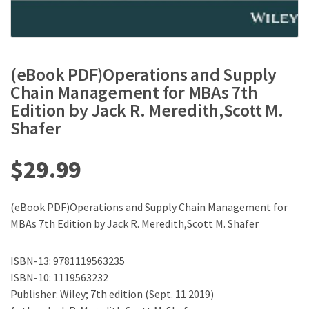
(eBook PDF)Operations and Supply
Chain Management for MBAs 7th
Edition by Jack R. Meredith,Scott M.
Shafer
$
29.99
(eBook PDF)Operations and Supply Chain Management for
MBAs 7th Edition by Jack R. Meredith,Scott M. Shafer
ISBN-13: 9781119563235
ISBN-10: 1119563232
Publisher:‎ Wiley; 7th edition (Sept. 11 2019)