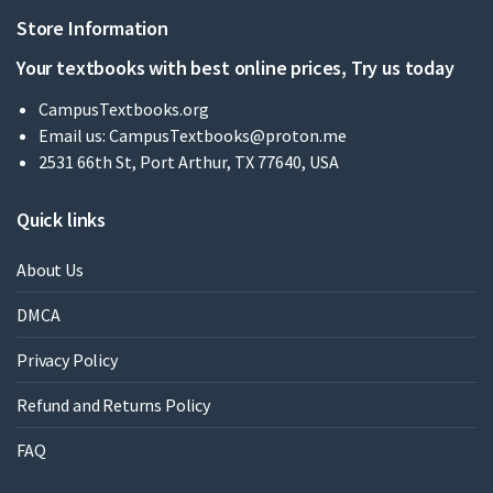
Store Information
Your textbooks with best online prices, Try us today
CampusTextbooks.org
Email us:
CampusTextbooks@proton.me
2531 66th St, Port Arthur, TX 77640, USA
Quick links
About Us
DMCA
Privacy Policy
Refund and Returns Policy
FAQ