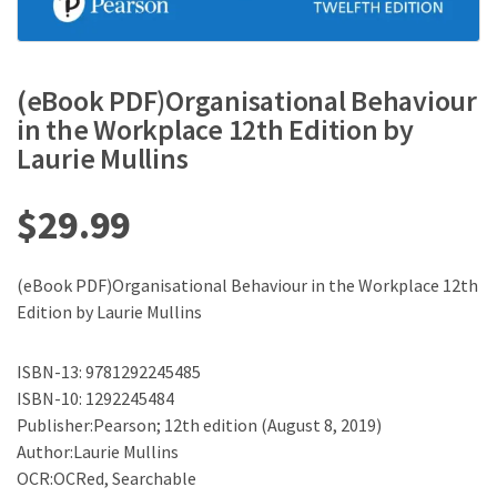
(eBook PDF)Organisational Behaviour
in the Workplace 12th Edition by
Laurie Mullins
$
29.99
(eBook PDF)Organisational Behaviour in the Workplace 12th
Edition by Laurie Mullins
ISBN-13: 9781292245485
ISBN-10: 1292245484
Publisher:Pearson; 12th edition (August 8, 2019)
Author:Laurie Mullins
OCR:OCRed, Searchable