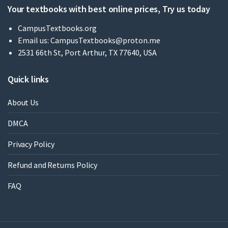
Your textbooks with best online prices, Try us today
CampusTextbooks.org
Email us:
CampusTextbooks@proton.me
2531 66th St, Port Arthur, TX 77640, USA
Quick links
About Us
DMCA
Privacy Policy
Refund and Returns Policy
FAQ