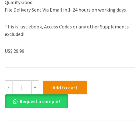
Quality:Good
File Delivery:Sent Via Email in 1-24 hours on working days
This is just ebook, Access Codes or any other Supplements
excluded!
US$ 29.99
(eBook
-
+
Add to cart
PDF)Organisational
Behaviour
Request a sample !
in
the
Workplace
12th
Edition
by
Laurie