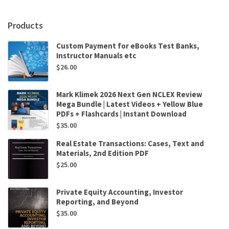
Mullins
quantity
Products
Custom Payment for eBooks Test Banks,
Instructor Manuals etc
$
26.00
Mark Klimek 2026 Next Gen NCLEX Review
Mega Bundle | Latest Videos + Yellow Blue
PDFs + Flashcards | Instant Download
$
35.00
Real Estate Transactions: Cases, Text and
Materials, 2nd Edition PDF
$
25.00
Private Equity Accounting, Investor
Reporting, and Beyond
$
35.00