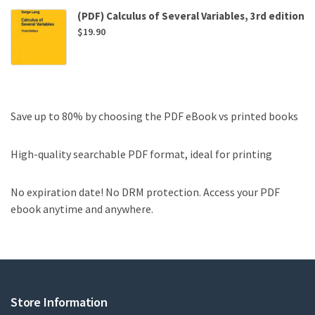
(PDF) Calculus of Several Variables, 3rd edition
$
19.90
Save up to 80% by choosing the PDF eBook vs printed books
High-quality searchable PDF format, ideal for printing
No expiration date! No DRM protection. Access your PDF
ebook anytime and anywhere.
Store Information