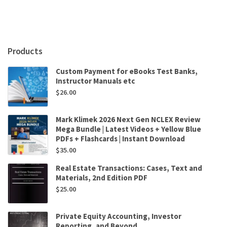
by
Stephen
L.
Walston
quantity
Products
Custom Payment for eBooks Test Banks,
Instructor Manuals etc
$
26.00
Mark Klimek 2026 Next Gen NCLEX Review
Mega Bundle | Latest Videos + Yellow Blue
PDFs + Flashcards | Instant Download
$
35.00
Real Estate Transactions: Cases, Text and
Materials, 2nd Edition PDF
$
25.00
Private Equity Accounting, Investor
Reporting, and Beyond