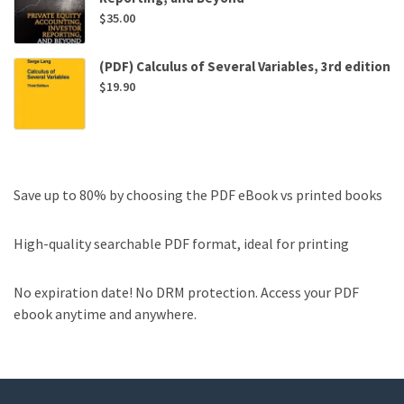
$
35.00
(PDF) Calculus of Several Variables, 3rd edition
$
19.90
Save up to 80% by choosing the PDF eBook vs printed books
High-quality searchable PDF format, ideal for printing
No expiration date! No DRM protection. Access your PDF
ebook anytime and anywhere.