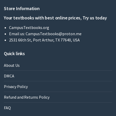
Store Information
Your textbooks with best online prices, Try us today
CampusTextbooks.org
Email us:
CampusTextbooks@proton.me
2531 66th St, Port Arthur, TX 77640, USA
Quick links
About Us
DMCA
Privacy Policy
Refund and Returns Policy
FAQ