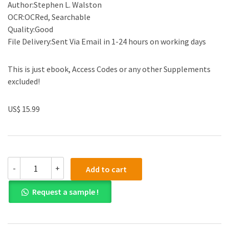
Author:Stephen L. Walston
OCR:OCRed, Searchable
Quality:Good
File Delivery:Sent Via Email in 1-24 hours on working days
This is just ebook, Access Codes or any other Supplements
excluded!
US$ 15.99
(eBook
-
+
Add to cart
PDF)Organizational
Behavior
Request a sample !
and
Theory
in
Healthcare