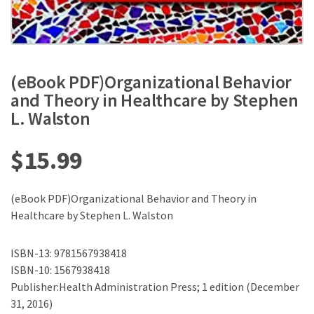
(eBook PDF)Organizational Behavior
and Theory in Healthcare by Stephen
L. Walston
$
15.99
(eBook PDF)Organizational Behavior and Theory in
Healthcare by Stephen L. Walston
ISBN-13: 9781567938418
ISBN-10: 1567938418
Publisher:Health Administration Press; 1 edition (December
31, 2016)