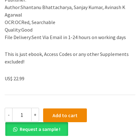
Author:Shantanu Bhattacharya, Sanjay Kumar, Avinash K
Agarwal
OCR:OCRed, Searchable
Quality:Good
File Delivery:Sent Via Email in 1-24 hours on working days
This is just ebook, Access Codes or any other Supplements
excluded!
US$ 22.99
(eBook
-
+
Add to cart
PDF)Paper
Microfluidics:
Request a sample !
Theory
and