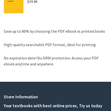
$
19.90
Save up to 80% by choosing the PDF eBook vs printed books
High-quality searchable PDF format, ideal for printing
No expiration date! No DRM protection. Access your PDF
ebook anytime and anywhere.
Store Information
Your textbooks with best online prices, Try us today