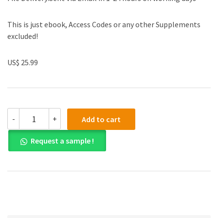
This is just ebook, Access Codes or any other Supplements
excluded!
US$ 25.99
(eBook
-
+
Add to cart
PDF)Physics
of
Request a sample !
Polymer
Gels
by
Takamasa
Sakai
quantity