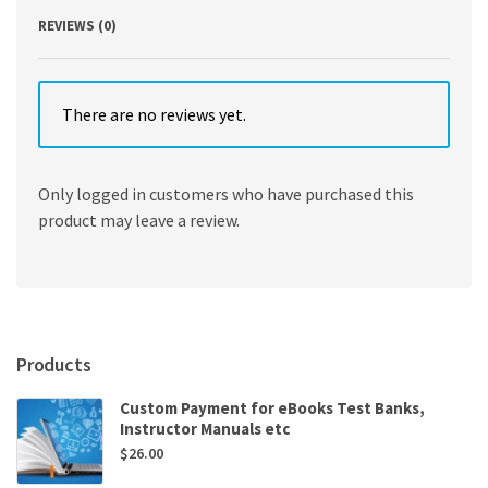
REVIEWS (0)
There are no reviews yet.
Only logged in customers who have purchased this
product may leave a review.
Products
Custom Payment for eBooks Test Banks,
Instructor Manuals etc
$
26.00