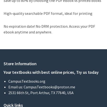
Save up to 80% by choosing the PDF eBook vs printed books
High-quality searchable PDF format, ideal for printing
No expiration date! No DRM protection. Access your PDF
ebook anytime and anywhere.
Store Information
Your textbooks with best online prices, Try us today
CampusTextbooks.org
Email us:
CampusTextbooks@proton.me
2531 66th St, Port Arthur, TX 77640, USA
Quick links