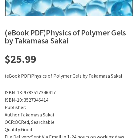
(eBook PDF)Physics of Polymer Gels
by Takamasa Sakai
$
25.99
(eBook PDF)Physics of Polymer Gels by Takamasa Sakai
ISBN-13: 9783527346417
ISBN-10: 3527346414
Publisher:
Author:Takamasa Sakai
OCR:OCRed, Searchable
Quality:Good
File Delivery:Sent Via Email in 1-24 hours on working days