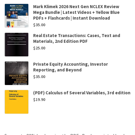
Mark Klimek 2026 Next Gen NCLEX Review
Mega Bundle | Latest Videos + Yellow Blue
PDFs + Flashcards | Instant Download
$
35.00
Real Estate Transactions: Cases, Text and
Materials, 2nd Edition PDF
$
25.00
Private Equity Accounting, Investor
Reporting, and Beyond
$
35.00
(PDF) Calculus of Several Variables, 3rd edition
$
19.90