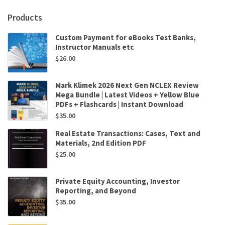
Products
Custom Payment for eBooks Test Banks,
Instructor Manuals etc
$
26.00
Mark Klimek 2026 Next Gen NCLEX Review
Mega Bundle | Latest Videos + Yellow Blue
PDFs + Flashcards | Instant Download
$
35.00
Real Estate Transactions: Cases, Text and
Materials, 2nd Edition PDF
$
25.00
Private Equity Accounting, Investor
Reporting, and Beyond
$
35.00