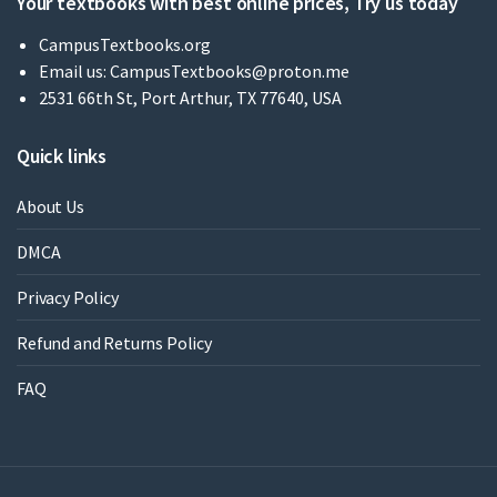
Your textbooks with best online prices, Try us today
CampusTextbooks.org
Email us:
CampusTextbooks@proton.me
2531 66th St, Port Arthur, TX 77640, USA
Quick links
About Us
DMCA
Privacy Policy
Refund and Returns Policy
FAQ