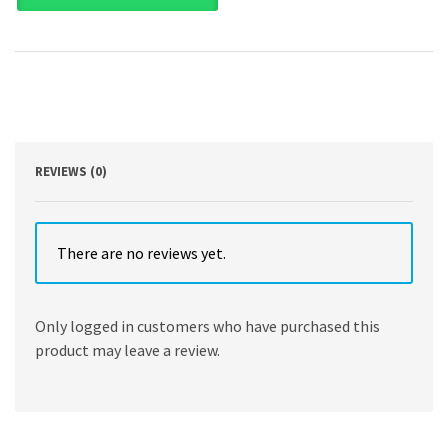
and
Applications
by
Inamuddin,
Rajender
Boddula,
Mohd
Imran
Ahamed,
REVIEWS (0)
Abdullah
M.
Asiri
quantity
There are no reviews yet.
Only logged in customers who have purchased this
product may leave a review.