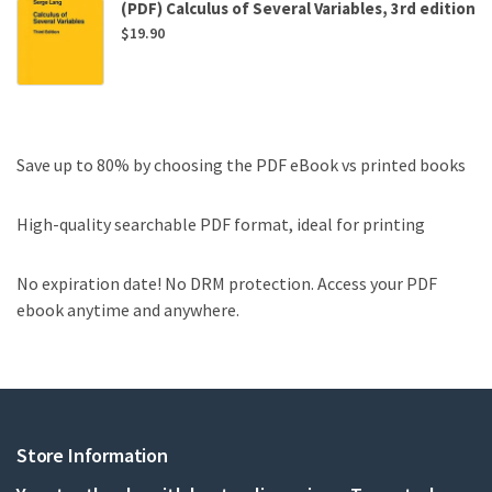
(PDF) Calculus of Several Variables, 3rd edition
$
19.90
Save up to 80% by choosing the PDF eBook vs printed books
High-quality searchable PDF format, ideal for printing
No expiration date! No DRM protection. Access your PDF
ebook anytime and anywhere.
Store Information