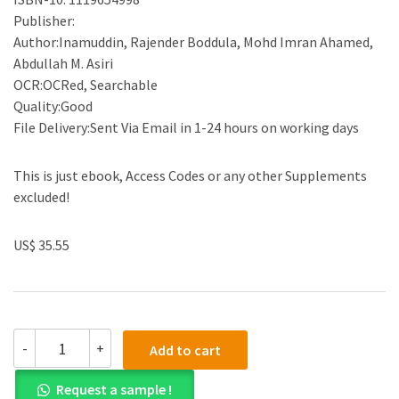
Publisher:
Author:Inamuddin, Rajender Boddula, Mohd Imran Ahamed,
Abdullah M. Asiri
OCR:OCRed, Searchable
Quality:Good
File Delivery:Sent Via Email in 1-24 hours on working days
This is just ebook, Access Codes or any other Supplements
excluded!
US$ 35.55
(eBook
-
+
Add to cart
PDF)Polymers
Coatings:
Request a sample !
Technology