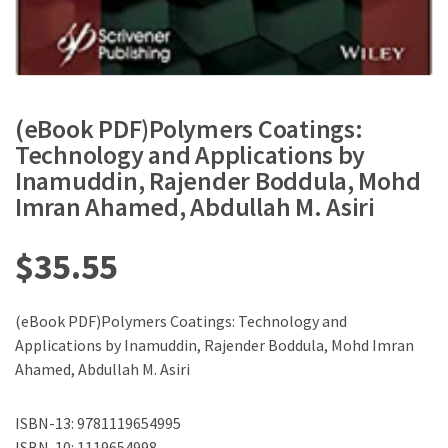
(eBook PDF)Polymers Coatings:
Technology and Applications by
Inamuddin, Rajender Boddula, Mohd
Imran Ahamed, Abdullah M. Asiri
$
35.55
(eBook PDF)Polymers Coatings: Technology and
Applications by Inamuddin, Rajender Boddula, Mohd Imran
Ahamed, Abdullah M. Asiri
ISBN-13: 9781119654995
ISBN-10: 1119654998