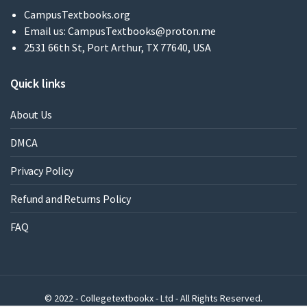
CampusTextbooks.org
Email us:
CampusTextbooks@proton.me
2531 66th St, Port Arthur, TX 77640, USA
Quick links
About Us
DMCA
Privacy Policy
Refund and Returns Policy
FAQ
© 2022 - Collegetextbookx - Ltd - All Rights Reserved.