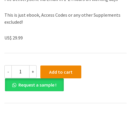
This is just ebook, Access Codes or any other Supplements
excluded!
US$ 29.99
(eBook
-
+
Add to cart
PDF)Practical
Cardiovascular
Request a sample !
Medicine
2nd
Edition
by
Elias
B.
Hanna
quantity