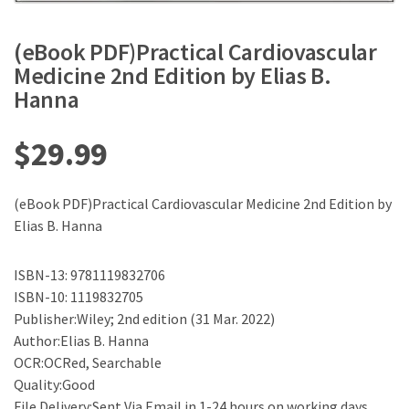
(eBook PDF)Practical Cardiovascular
Medicine 2nd Edition by Elias B.
Hanna
$
29.99
(eBook PDF)Practical Cardiovascular Medicine 2nd Edition by
Elias B. Hanna
ISBN-13: 9781119832706
ISBN-10: 1119832705
Publisher:Wiley; 2nd edition (31 Mar. 2022)
Author:Elias B. Hanna
OCR:OCRed, Searchable
Quality:Good
File Delivery:Sent Via Email in 1-24 hours on working days