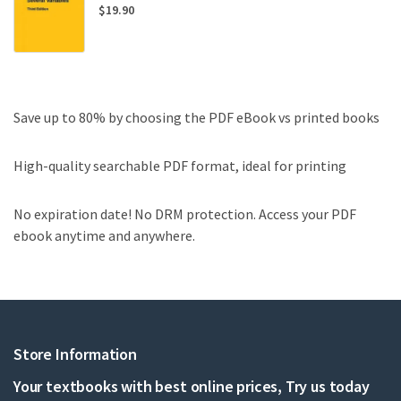
$
19.90
Save up to 80% by choosing the PDF eBook vs printed books
High-quality searchable PDF format, ideal for printing
No expiration date! No DRM protection. Access your PDF
ebook anytime and anywhere.
Store Information
Your textbooks with best online prices, Try us today