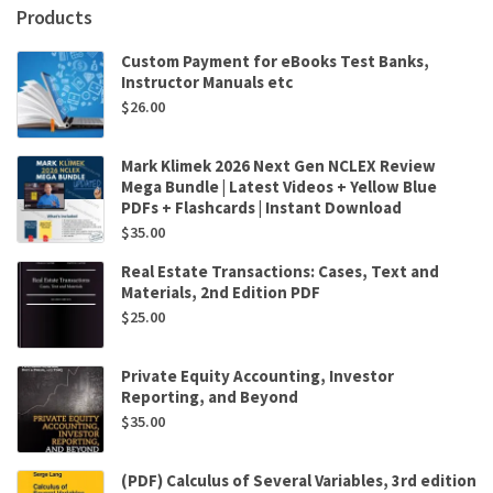
Products
Custom Payment for eBooks Test Banks,
Instructor Manuals etc
$
26.00
Mark Klimek 2026 Next Gen NCLEX Review
Mega Bundle | Latest Videos + Yellow Blue
PDFs + Flashcards | Instant Download
$
35.00
Real Estate Transactions: Cases, Text and
Materials, 2nd Edition PDF
$
25.00
Private Equity Accounting, Investor
Reporting, and Beyond
$
35.00
(PDF) Calculus of Several Variables, 3rd edition