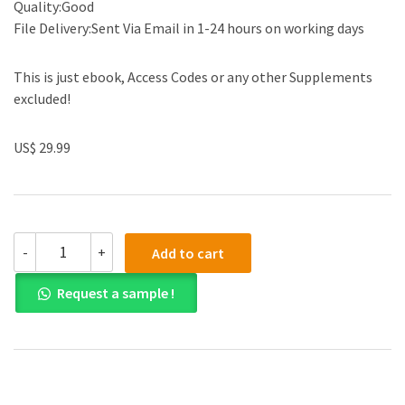
Quality:Good
File Delivery:Sent Via Email in 1-24 hours on working days
This is just ebook, Access Codes or any other Supplements
excluded!
US$ 29.99
(eBook
-
+
Add to cart
PDF)Principles
and
Request a sample !
Practice
An
Integrated
Approach
to
Engineering
Graphics