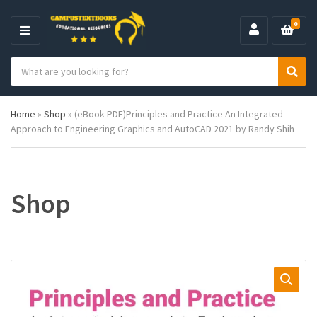
0
M
E
S
N
C
S
e
U
a
e
a
t
a
r
Home
»
Shop
»
(eBook PDF)Principles and Practice An Integrated
e
r
c
Approach to Engineering Graphics and AutoCAD 2021 by Randy Shih
g
c
h
o
h
p
r
r
y
o
n
d
Shop
a
u
m
c
e
t
s
: