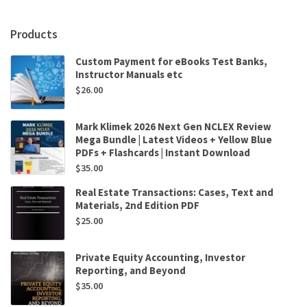
and
AutoCAD
Products
2021
by
Custom Payment for eBooks Test Banks,
Randy
Instructor Manuals etc
Shih
$
26.00
quantity
Mark Klimek 2026 Next Gen NCLEX Review
Mega Bundle | Latest Videos + Yellow Blue
PDFs + Flashcards | Instant Download
$
35.00
Real Estate Transactions: Cases, Text and
Materials, 2nd Edition PDF
$
25.00
Private Equity Accounting, Investor
Reporting, and Beyond
$
35.00