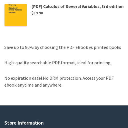
(PDF) Calculus of Several Variables, 3rd edition
$
19.90
Save up to 80% by choosing the PDF eBook vs printed books
High-quality searchable PDF format, ideal for printing
No expiration date! No DRM protection. Access your PDF
ebook anytime and anywhere.
Store Information