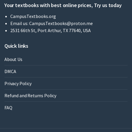
Your textbooks with best online prices, Try us today
CampusTextbooks.org
Email us:
CampusTextbooks@proton.me
2531 66th St, Port Arthur, TX 77640, USA
Quick links
About Us
DMCA
Privacy Policy
Refund and Returns Policy
FAQ