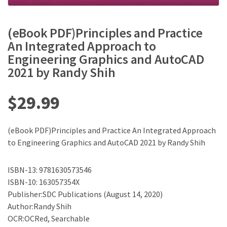
(eBook PDF)Principles and Practice
An Integrated Approach to
Engineering Graphics and AutoCAD
2021 by Randy Shih
$
29.99
(eBook PDF)Principles and Practice An Integrated Approach
to Engineering Graphics and AutoCAD 2021 by Randy Shih
ISBN-13: 9781630573546
ISBN-10: 163057354X
Publisher:SDC Publications (August 14, 2020)
Author:Randy Shih
OCR:OCRed, Searchable