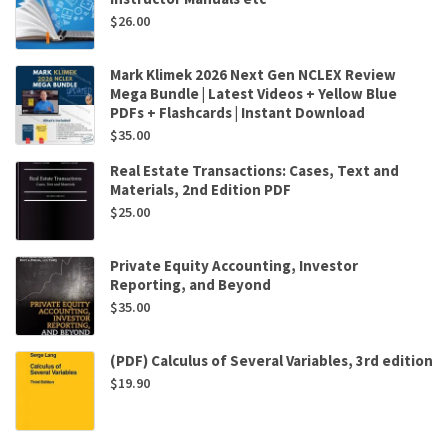
$
26.00
Mark Klimek 2026 Next Gen NCLEX Review
Mega Bundle | Latest Videos + Yellow Blue
PDFs + Flashcards | Instant Download
$
35.00
Real Estate Transactions: Cases, Text and
Materials, 2nd Edition PDF
$
25.00
Private Equity Accounting, Investor
Reporting, and Beyond
$
35.00
(PDF) Calculus of Several Variables, 3rd edition
$
19.90