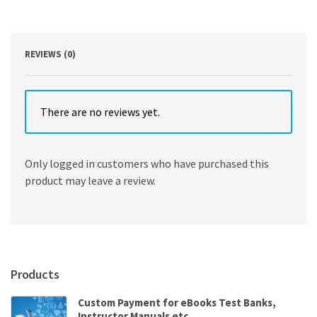
Edition
by
John
Zelle
REVIEWS (0)
quantity
There are no reviews yet.
Only logged in customers who have purchased this
product may leave a review.
Products
Custom Payment for eBooks Test Banks,
Instructor Manuals etc