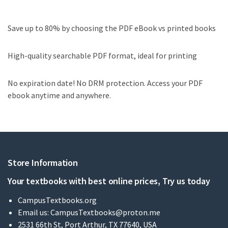
Save up to 80% by choosing the PDF eBook vs printed books
High-quality searchable PDF format, ideal for printing
No expiration date! No DRM protection. Access your PDF
ebook anytime and anywhere.
Store Information
Your textbooks with best online prices, Try us today
CampusTextbooks.org
Email us:
CampusTextbooks@proton.me
2531 66th St, Port Arthur, TX 77640, USA