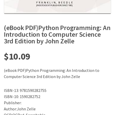
(eBook PDF)Python Programming: An
Introduction to Computer Science
3rd Edition by John Zelle
$
10.09
(eBook PDF)Python Programming: An Introduction to
Computer Science 3rd Edition by John Zelle
ISBN-13: 9781590282755
ISBN-10: 1590282752
Publisher:
Author:John Zelle