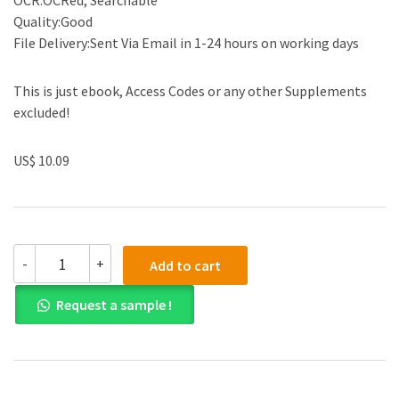
OCR:OCRed, Searchable
Quality:Good
File Delivery:Sent Via Email in 1-24 hours on working days
This is just ebook, Access Codes or any other Supplements
excluded!
US$ 10.09
(eBook
-
+
Add to cart
PDF)Python
Programming:
Request a sample !
An
Introduction
to
Computer
Science
3rd