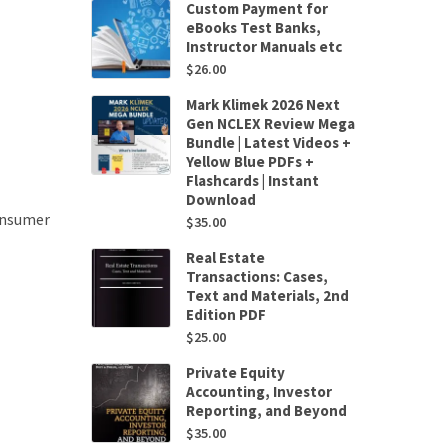
Custom Payment for
eBooks Test Banks,
Instructor Manuals etc
$
26.00
Mark Klimek 2026 Next
Gen NCLEX Review Mega
Bundle | Latest Videos +
Yellow Blue PDFs +
Flashcards | Instant
Download
onsumer
$
35.00
Real Estate
Transactions: Cases,
Text and Materials, 2nd
Edition PDF
$
25.00
Private Equity
Accounting, Investor
Reporting, and Beyond
$
35.00