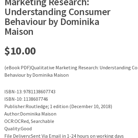
Marketing Research:
Understanding Consumer
Behaviour by Dominika
Maison
$
10.00
(eBook PDF)Qualitative Marketing Research: Understanding C
Behaviour by Dominika Maison
ISBN-13: 9781138607743
ISBN-10: 1138607746
Publisher:Routledge; 1 edition (December 10, 2018)
Author:Dominika Maison
OCR:OCRed, Searchable
Quality:Good
File Delivery:Sent Via Email in 1-24 hours on working days