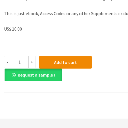
This is just ebook, Access Codes or any other Supplements excl
US$ 10.00
(eBook
-
+
Add to cart
PDF)Qualitative
Marketing
Request a sample !
Research:
Understanding
Consumer
Behaviour
by
Dominika
Maison
quantity