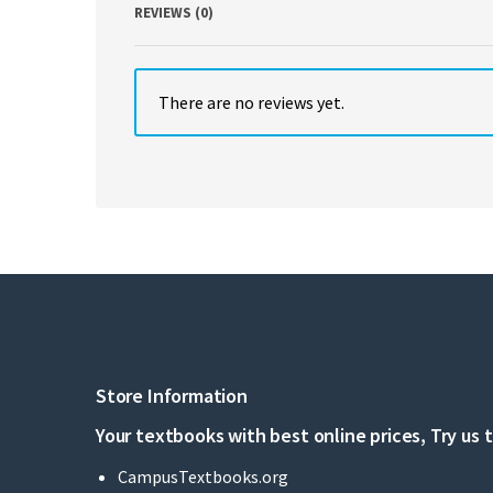
REVIEWS (0)
There are no reviews yet.
Store Information
Your textbooks with best online prices, Try us 
CampusTextbooks.org