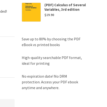
(PDF) Calculus of Several
Variables, 3rd edition
uded!
$
19.90
Save up to 80% by choosing the PDF
eBook vs printed books
High-quality searchable PDF format,
ideal for printing
No expiration date! No DRM
protection. Access your PDF ebook
anytime and anywhere.