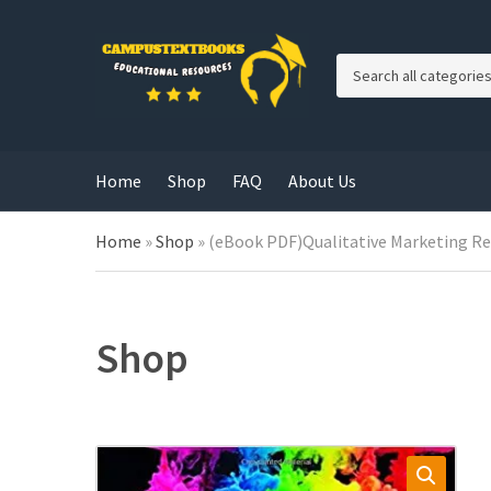
C
a
t
e
g
Home
Shop
FAQ
About Us
o
r
y
Home
»
Shop
»
(eBook PDF)Qualitative Marketing R
n
a
m
e
Shop