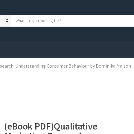
S
e
a
r
c
h
p
r
o
esearch: Understanding Consumer Behaviour by Dominika Maison
d
u
c
t
s
:
(eBook PDF)Qualitative