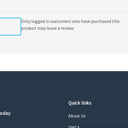
Only logged in customers who have purchased this
product may leave a review.
Quick links
today
About Us
DMCA