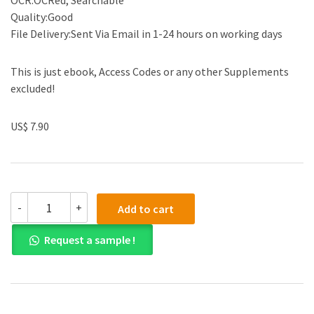
OCR:OCRed, Searchable
Quality:Good
File Delivery:Sent Via Email in 1-24 hours on working days
This is just ebook, Access Codes or any other Supplements
excluded!
US$ 7.90
(eBook
-
+
Add to cart
PDF)Relations:
An
Request a sample !
Anthropological
Account
by
Marilyn
Strathern
quantity