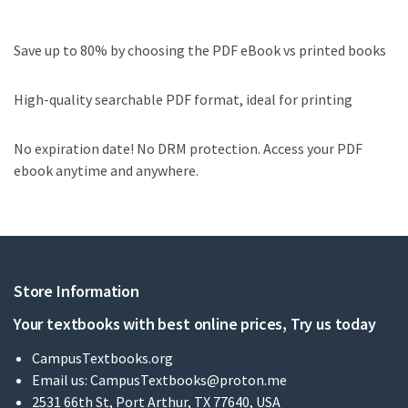
Save up to 80% by choosing the PDF eBook vs printed books
High-quality searchable PDF format, ideal for printing
No expiration date! No DRM protection. Access your PDF
ebook anytime and anywhere.
Store Information
Your textbooks with best online prices, Try us today
CampusTextbooks.org
Email us:
CampusTextbooks@proton.me
2531 66th St, Port Arthur, TX 77640, USA