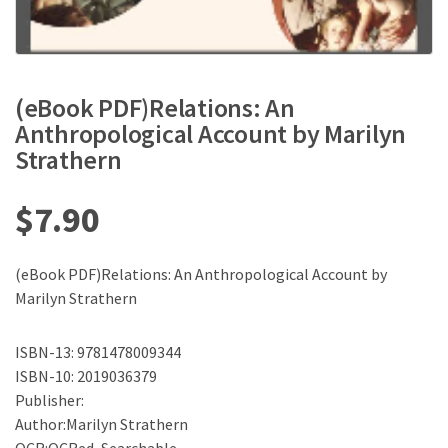
(eBook PDF)Relations: An
Anthropological Account by Marilyn
Strathern
$
7.90
(eBook PDF)Relations: An Anthropological Account by
Marilyn Strathern
ISBN-13: 9781478009344
ISBN-10: 2019036379
Publisher:
Author:Marilyn Strathern