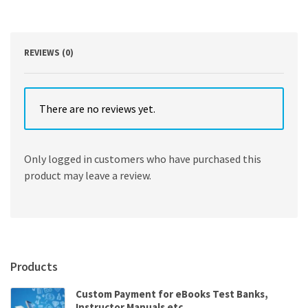
REVIEWS (0)
There are no reviews yet.
Only logged in customers who have purchased this
product may leave a review.
Products
Custom Payment for eBooks Test Banks,
Instructor Manuals etc