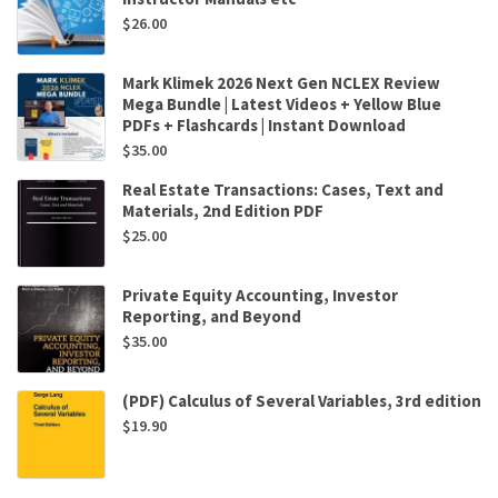
$
26.00
Mark Klimek 2026 Next Gen NCLEX Review
Mega Bundle | Latest Videos + Yellow Blue
PDFs + Flashcards | Instant Download
$
35.00
Real Estate Transactions: Cases, Text and
Materials, 2nd Edition PDF
$
25.00
Private Equity Accounting, Investor
Reporting, and Beyond
$
35.00
(PDF) Calculus of Several Variables, 3rd edition
$
19.90