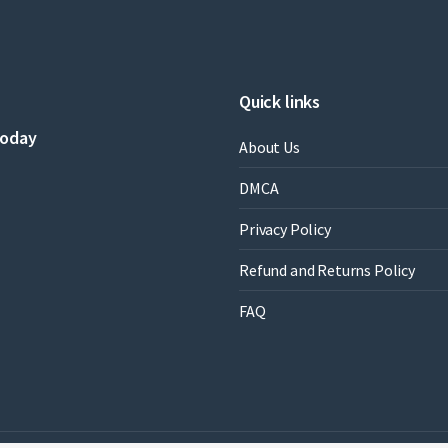
Quick links
today
About Us
DMCA
Privacy Policy
Refund and Returns Policy
FAQ