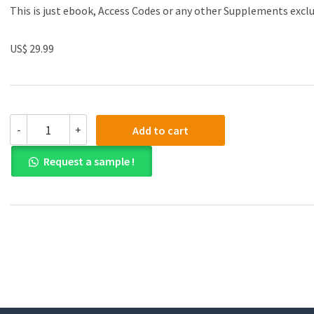
This is just ebook, Access Codes or any other Supplements excl
US$ 29.99
(eBook
-
+
Add to cart
PDF)Shipping
Finance:
Request a sample !
A
Practical
Handbook,
Fourth
Edition
by
Stephenson
Harwood
quantity