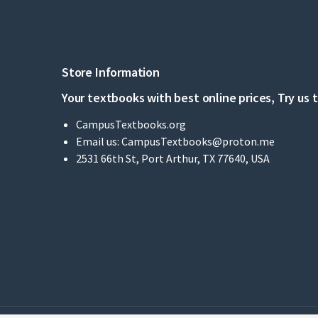
Store Information
Your textbooks with best online prices, Try us 
CampusTextbooks.org
Email us:
CampusTextbooks@proton.me
2531 66th St, Port Arthur, TX 77640, USA