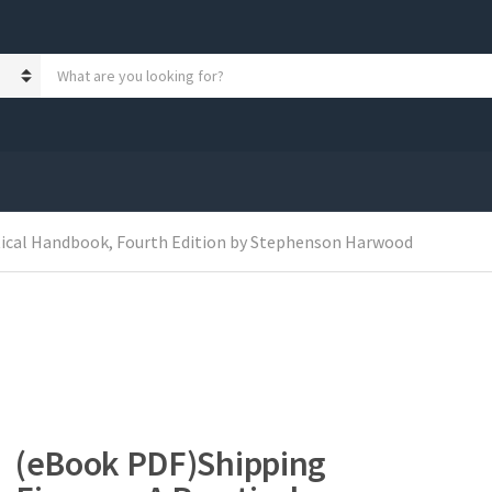
S
e
a
r
c
h
p
r
o
tical Handbook, Fourth Edition by Stephenson Harwood
d
u
c
t
s
:
(eBook PDF)Shipping