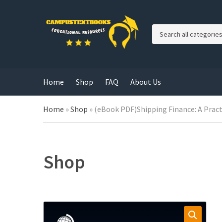
C
a
t
e
g
Home
Shop
FAQ
About Us
o
r
y
Home
»
Shop
»
(eBook PDF)Shipping Finance: A Prac
n
a
m
e
Shop