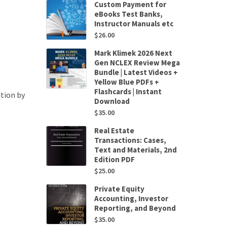
Custom Payment for
eBooks Test Banks,
Instructor Manuals etc
$
26.00
Mark Klimek 2026 Next
Gen NCLEX Review Mega
Bundle | Latest Videos +
Yellow Blue PDFs +
Flashcards | Instant
tion by
Download
$
35.00
Real Estate
Transactions: Cases,
Text and Materials, 2nd
Edition PDF
$
25.00
Private Equity
Accounting, Investor
Reporting, and Beyond
$
35.00