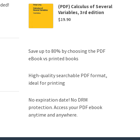
uded!
(PDF) Calculus of Several
Variables, 3rd edition
$
19.90
Save up to 80% by choosing the PDF
eBook vs printed books
High-quality searchable PDF format,
ideal for printing
No expiration date! No DRM
protection. Access your PDF ebook
anytime and anywhere.