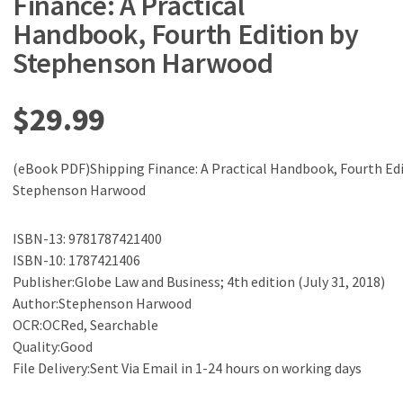
Finance: A Practical
Handbook, Fourth Edition by
Stephenson Harwood
$
29.99
(eBook PDF)Shipping Finance: A Practical Handbook, Fourth Edi
Stephenson Harwood
ISBN-13: 9781787421400
ISBN-10: 1787421406
Publisher:Globe Law and Business; 4th edition (July 31, 2018)
Author:Stephenson Harwood
OCR:OCRed, Searchable
Quality:Good
File Delivery:Sent Via Email in 1-24 hours on working days