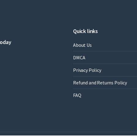
Quick links
today
About Us
DMCA
Privacy Policy
Refund and Returns Policy
FAQ