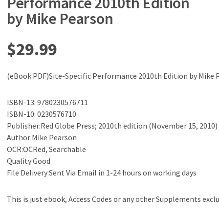
Performance 2010th Edition
by Mike Pearson
$
29.99
(eBook PDF)Site-Specific Performance 2010th Edition by Mike 
ISBN-13: 9780230576711
ISBN-10: 0230576710
Publisher:Red Globe Press; 2010th edition (November 15, 2010)
Author:Mike Pearson
OCR:OCRed, Searchable
Quality:Good
File Delivery:Sent Via Email in 1-24 hours on working days
This is just ebook, Access Codes or any other Supplements excl