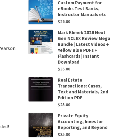
Custom Payment for
eBooks Test Banks,
Instructor Manuals etc
$
26.00
Mark Klimek 2026 Next
Gen NCLEX Review Mega
Bundle | Latest Videos +
Pearson
Yellow Blue PDFs +
Flashcards | Instant
Download
$
35.00
Real Estate
Transactions: Cases,
Text and Materials, 2nd
Edition PDF
$
25.00
Private Equity
Accounting, Investor
uded!
Reporting, and Beyond
$
35.00