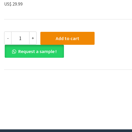
US$ 29.99
(eBook
-
+
Add to cart
PDF)Site-
Specific
Request a sample !
Performance
2010th
Edition
by
Mike
Pearson
quantity