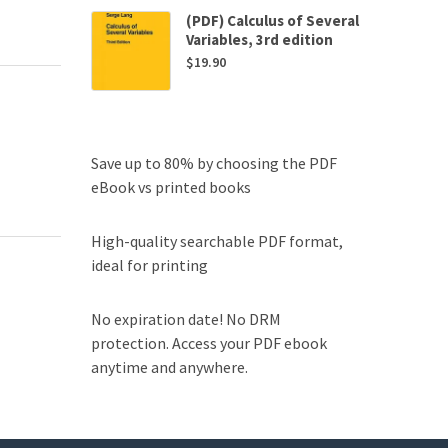
(PDF) Calculus of Several
Variables, 3rd edition
$
19.90
Save up to 80% by choosing the PDF
eBook vs printed books
High-quality searchable PDF format,
ideal for printing
No expiration date! No DRM
protection. Access your PDF ebook
anytime and anywhere.