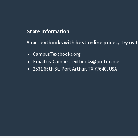
Store Information
Your textbooks with best online prices, Try us 
CampusTextbooks.org
Email us:
CampusTextbooks@proton.me
2531 66th St, Port Arthur, TX 77640, USA