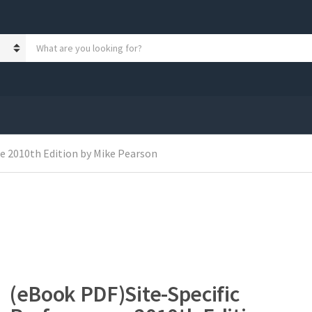
S
e
a
r
c
h
p
r
o
e 2010th Edition by Mike Pearson
d
u
c
t
s
:
(eBook PDF)Site-Specific