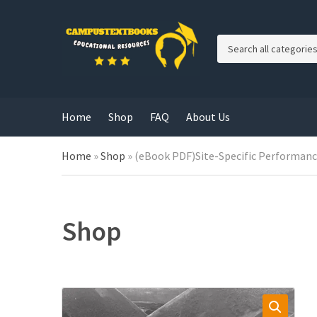
C
a
t
e
g
Home
Shop
FAQ
About Us
o
r
y
Home
»
Shop
»
(eBook PDF)Site-Specific Performanc
n
a
m
e
Shop