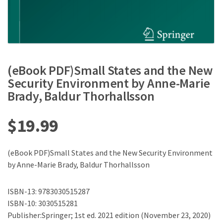
(eBook PDF)Small States and the New
Security Environment by Anne-Marie
Brady, Baldur Thorhallsson
$
19.99
(eBook PDF)Small States and the New Security Environment
by Anne-Marie Brady, Baldur Thorhallsson
ISBN-13: 9783030515287
ISBN-10: 3030515281
Publisher:Springer; 1st ed. 2021 edition (November 23, 2020)