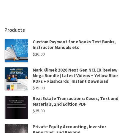
Environment
by
Anne-
Marie
Brady,
Products
Baldur
Thorhallsson
Custom Payment for eBooks Test Banks,
quantity
Instructor Manuals etc
$
26.00
Mark Klimek 2026 Next Gen NCLEX Review
Mega Bundle | Latest Videos + Yellow Blue
PDFs + Flashcards | Instant Download
$
35.00
Real Estate Transactions: Cases, Text and
Materials, 2nd Edition PDF
$
25.00
Private Equity Accounting, Investor
Reporting, and Beyond