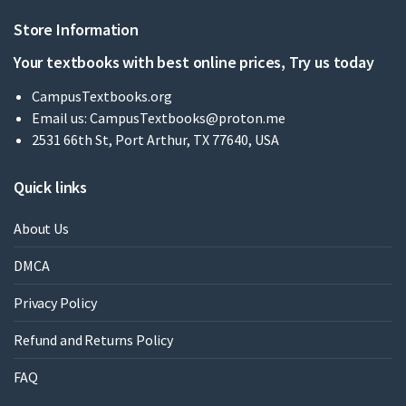
Store Information
Your textbooks with best online prices, Try us today
CampusTextbooks.org
Email us:
CampusTextbooks@proton.me
2531 66th St, Port Arthur, TX 77640, USA
Quick links
About Us
DMCA
Privacy Policy
Refund and Returns Policy
FAQ