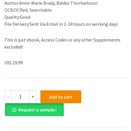
Author:Anne-Marie Brady, Baldur Thorhallsson
OCR:OCRed, Searchable
Quality:Good
File Delivery:Sent Via Email in 1-24 hours on working days
This is just ebook, Access Codes or any other Supplements
excluded!
US$ 19.99
(eBook
-
+
Add to cart
PDF)Small
States
Request a sample !
and
the
New
Security