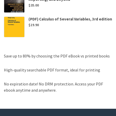
$
35.00
(PDF) Calculus of Several Variables, 3rd edition
$
19.90
Save up to 80% by choosing the PDF eBook vs printed books
High-quality searchable PDF format, ideal for printing
No expiration date! No DRM protection. Access your PDF
ebook anytime and anywhere.