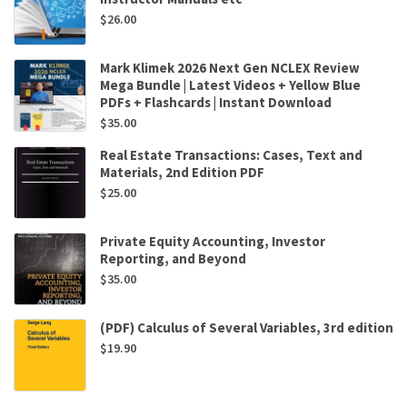
$
26.00
Mark Klimek 2026 Next Gen NCLEX Review
Mega Bundle | Latest Videos + Yellow Blue
PDFs + Flashcards | Instant Download
$
35.00
Real Estate Transactions: Cases, Text and
Materials, 2nd Edition PDF
$
25.00
Private Equity Accounting, Investor
Reporting, and Beyond
$
35.00
(PDF) Calculus of Several Variables, 3rd edition
$
19.90