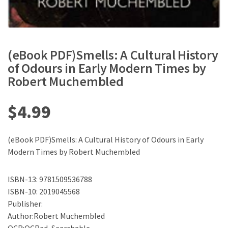
(eBook PDF)Smells: A Cultural History
of Odours in Early Modern Times by
Robert Muchembled
$
4.99
(eBook PDF)Smells: A Cultural History of Odours in Early
Modern Times by Robert Muchembled
ISBN-13: 9781509536788
ISBN-10: 2019045568
Publisher:
Author:Robert Muchembled