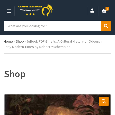
0
M
E
S
N
C
S
e
U
a
e
a
t
a
r
Home
»
Shop
»
(eBook PDF)Smells: A Cultural History of Odours in
e
r
c
Early Modern Times by Robert Muchembled
g
c
h
o
h
p
r
r
y
o
n
d
Shop
a
u
m
c
e
t
s
: