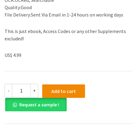
OCR:OCRed, Searchable
Quality:Good
File Delivery:Sent Via Email in 1-24 hours on working days
This is just ebook, Access Codes or any other Supplements
excluded!
US$ 4.99
(eBook
-
+
Add to cart
PDF)Smells:
A
Request a sample !
Cultural
History
of
Odours
in
Early