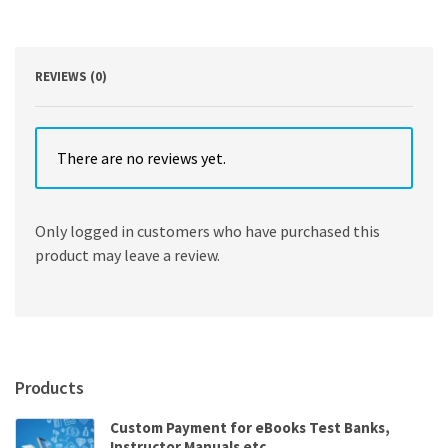
Modern
Times
by
Robert
REVIEWS (0)
Muchembled
quantity
There are no reviews yet.
Only logged in customers who have purchased this
product may leave a review.
Products
Custom Payment for eBooks Test Banks,
Instructor Manuals etc