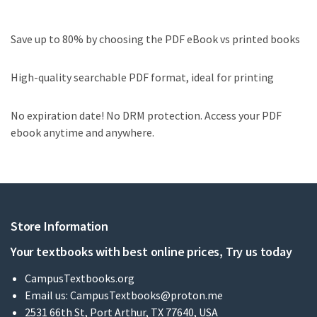
Save up to 80% by choosing the PDF eBook vs printed books
High-quality searchable PDF format, ideal for printing
No expiration date! No DRM protection. Access your PDF
ebook anytime and anywhere.
Store Information
Your textbooks with best online prices, Try us today
CampusTextbooks.org
Email us:
CampusTextbooks@proton.me
2531 66th St, Port Arthur, TX 77640, USA