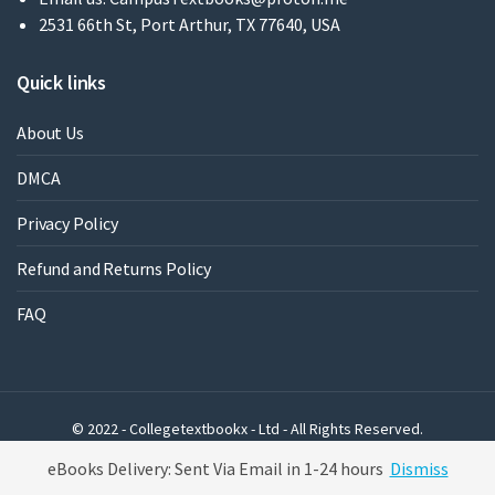
2531 66th St, Port Arthur, TX 77640, USA
Quick links
About Us
DMCA
Privacy Policy
Refund and Returns Policy
FAQ
© 2022 - Collegetextbookx - Ltd - All Rights Reserved.
Powered by WordPress
eBooks Delivery: Sent Via Email in 1-24 hours
Dismiss