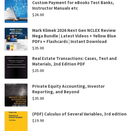
Custom Payment for eBooks Test Banks,
Instructor Manuals etc
$
26.00
Mark Klimek 2026 Next Gen NCLEX Review
Mega Bundle | Latest Videos + Yellow Blue
PDFs + Flashcards | Instant Download
$
35.00
Real Estate Transactions: Cases, Text and
Materials, 2nd Edition PDF
$
25.00
Private Equity Accounting, Investor
Reporting, and Beyond
$
35.00
(PDF) Calculus of Several Variables, 3rd edition
$
19.90