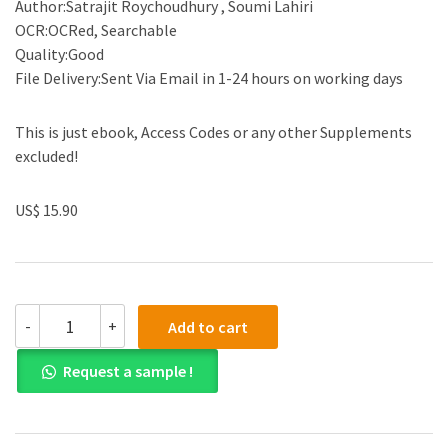
Author:Satrajit Roychoudhury , Soumi Lahiri
OCR:OCRed, Searchable
Quality:Good
File Delivery:Sent Via Email in 1-24 hours on working days
This is just ebook, Access Codes or any other Supplements
excluded!
US$ 15.90
(eBook
-
+
Add to cart
PDF)Statistical
Approaches
Request a sample !
in
Oncology
Clinical
Development