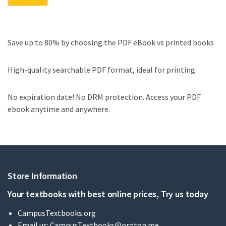
Save up to 80% by choosing the PDF eBook vs printed books
High-quality searchable PDF format, ideal for printing
No expiration date! No DRM protection. Access your PDF
ebook anytime and anywhere.
Store Information
Your textbooks with best online prices, Try us today
CampusTextbooks.org
Email us:
CampusTextbooks@proton.me