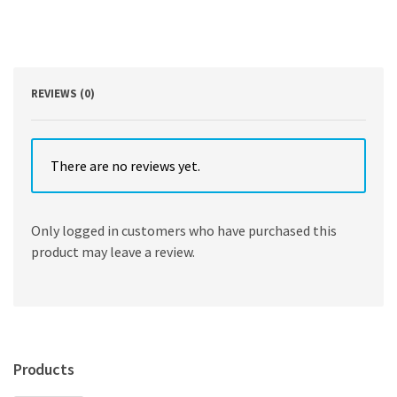
by
Satrajit
Roychoudhury
,
Soumi
Lahiri
REVIEWS (0)
quantity
There are no reviews yet.
Only logged in customers who have purchased this
product may leave a review.
Products