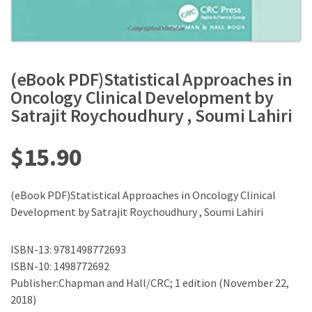
(eBook PDF)Statistical Approaches in
Oncology Clinical Development by
Satrajit Roychoudhury , Soumi Lahiri
$
15.90
(eBook PDF)Statistical Approaches in Oncology Clinical
Development by Satrajit Roychoudhury , Soumi Lahiri
ISBN-13: 9781498772693
ISBN-10: 1498772692
Publisher:Chapman and Hall/CRC; 1 edition (November 22,
2018)