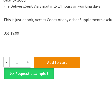
Quality:Good
File Delivery:Sent Via Email in 1-24 hours on working days
This is just ebook, Access Codes or any other Supplements excl
US$ 19.99
(eBook
-
+
Add to cart
PDF)Strategies
for
Request a sample !
Teaching
Students
with
Learning
and
Behavior
Problems
10th