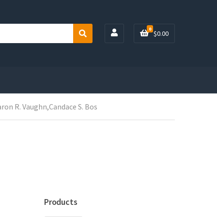
0
$
0.00
S
e
a
r
c
h
aron R. Vaughn,Candace S. Bos
Products