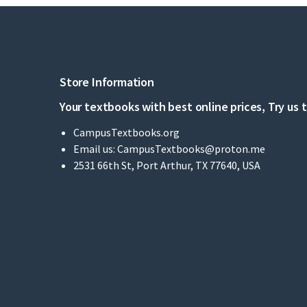
Store Information
Your textbooks with best online prices, Try us 
CampusTextbooks.org
Email us:
CampusTextbooks@proton.me
2531 66th St, Port Arthur, TX 77640, USA