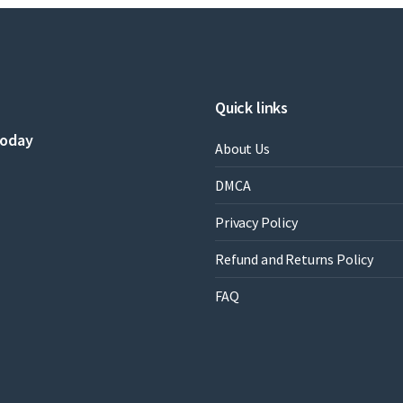
Edition
by
Sharon
R.
Vaughn,Candace
S.
Quick links
Bos
quantity
today
About Us
DMCA
Privacy Policy
Refund and Returns Policy
FAQ