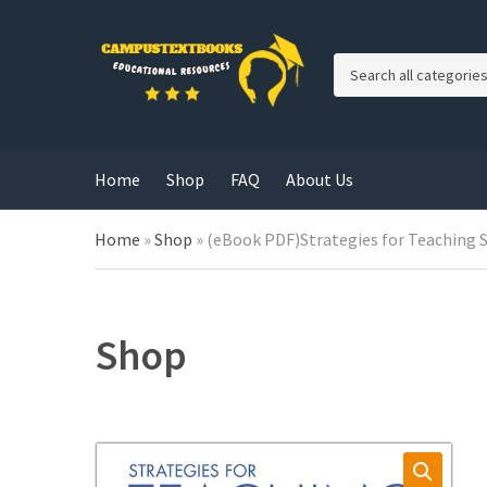
C
a
t
e
g
Home
Shop
FAQ
About Us
o
r
y
Home
»
Shop
»
(eBook PDF)Strategies for Teaching S
n
a
m
e
Shop