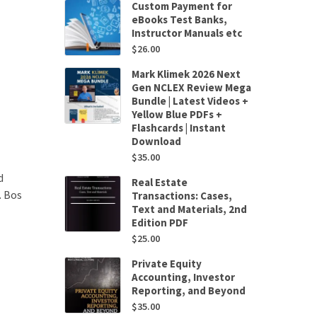
Custom Payment for
eBooks Test Banks,
Instructor Manuals etc
$
26.00
Mark Klimek 2026 Next
Gen NCLEX Review Mega
Bundle | Latest Videos +
Yellow Blue PDFs +
Flashcards | Instant
Download
$
35.00
d
Real Estate
. Bos
Transactions: Cases,
Text and Materials, 2nd
Edition PDF
$
25.00
Private Equity
Accounting, Investor
Reporting, and Beyond
$
35.00