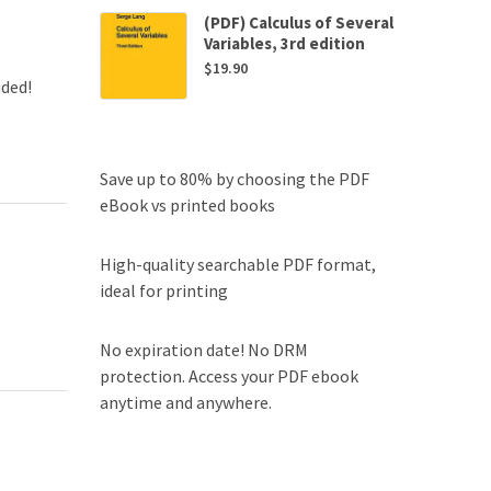
(PDF) Calculus of Several
Variables, 3rd edition
$
19.90
uded!
Save up to 80% by choosing the PDF
eBook vs printed books
High-quality searchable PDF format,
ideal for printing
No expiration date! No DRM
protection. Access your PDF ebook
anytime and anywhere.