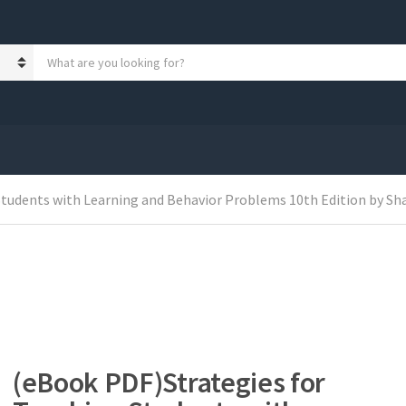
S
e
a
r
c
h
p
r
o
tudents with Learning and Behavior Problems 10th Edition by Sh
d
u
c
t
s
:
(eBook PDF)Strategies for