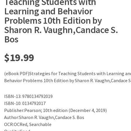
Teaching Students with
Learning and Behavior
Problems 10th Edition by
Sharon R. Vaughn,Candace S.
Bos
$
19.99
(eBook PDF)Strategies for Teaching Students with Learning an
Behavior Problems 10th Edition by Sharon R. Vaughn,Candace S
ISBN-13: 9780134792019
ISBN-10: 0134792017
Publisher:Pearson; 10th edition (December 4, 2019)
Author:Sharon R. Vaughn,Candace S. Bos
OCR:OCRed, Searchable