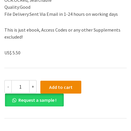
OCR:OCRed, Searchable
Quality:Good
File Delivery:Sent Via Email in 1-24 hours on working days
This is just ebook, Access Codes or any other Supplements
excluded!
US$ 5.50
(eBook
-
+
Add to cart
PDF)SuperSimple
Chemistry:
Request a sample !
The
Ultimate
Bitesize
Study
Guide
by