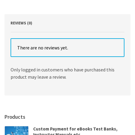
DK
quantity
REVIEWS (0)
There are no reviews yet.
Only logged in customers who have purchased this
product may leave a review.
Products
Custom Payment for eBooks Test Banks,
Instructor Manuals etc