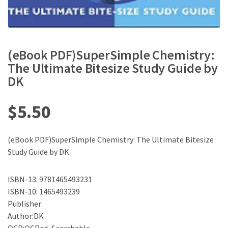
(eBook PDF)SuperSimple Chemistry:
The Ultimate Bitesize Study Guide by
DK
$
5.50
(eBook PDF)SuperSimple Chemistry: The Ultimate Bitesize
Study Guide by DK
ISBN-13: 9781465493231
ISBN-10: 1465493239
Publisher:
Author:DK