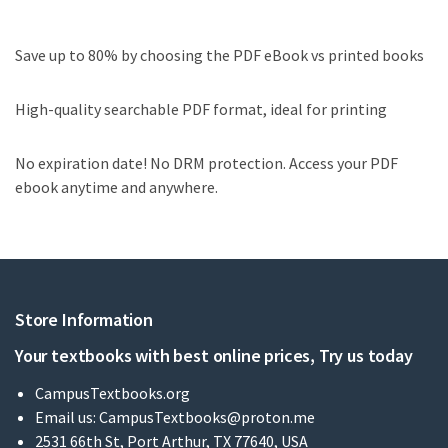
Save up to 80% by choosing the PDF eBook vs printed books
High-quality searchable PDF format, ideal for printing
No expiration date! No DRM protection. Access your PDF
ebook anytime and anywhere.
Store Information
Your textbooks with best online prices, Try us today
CampusTextbooks.org
Email us:
CampusTextbooks@proton.me
2531 66th St, Port Arthur, TX 77640, USA