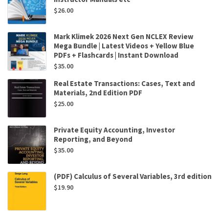
$
26.00
Mark Klimek 2026 Next Gen NCLEX Review
Mega Bundle | Latest Videos + Yellow Blue
PDFs + Flashcards | Instant Download
$
35.00
Real Estate Transactions: Cases, Text and
Materials, 2nd Edition PDF
$
25.00
Private Equity Accounting, Investor
Reporting, and Beyond
$
35.00
(PDF) Calculus of Several Variables, 3rd edition
$
19.90